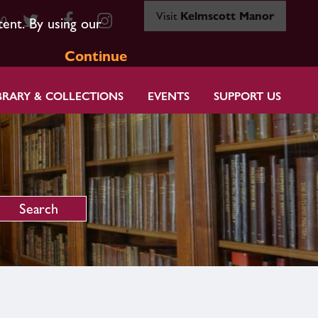
Visit
Kelmscott Manor
80
tent. By using our
Continue
BRARY & COLLECTIONS
EVENTS
SUPPORT US