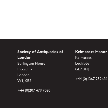
Society of Antiquaries of
Kelmscott Manor
London
Kelmscott
Burlington House
Lechlade
Piccadilly
GL7 3HJ
London
+44 (0)1367 252486
W1J 0BE
+44 (0)207 479 7080