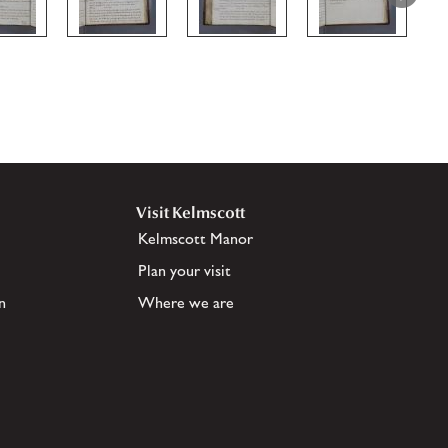
Visit Kelmscott
Kelmscott Manor
Plan your visit
n
Where we are