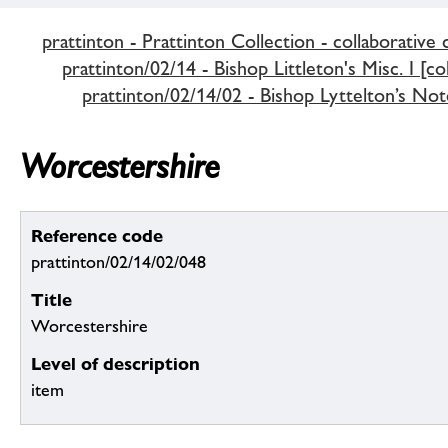
prattinton - Prattinton Collection - collaborative 
prattinton/02/14 - Bishop Littleton's Misc. I [co
prattinton/02/14/02 - Bishop Lyttelton’s Not
Worcestershire
Reference code
prattinton/02/14/02/048
Title
Worcestershire
Level of description
item