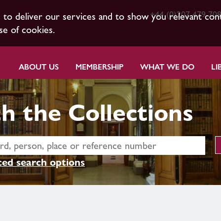
+44 (0)207 479 70
s to deliver our services and to show you relevant con
se of cookies.
ABOUT US
MEMBERSHIP
WHAT WE DO
LI
h the Collections
ed search options