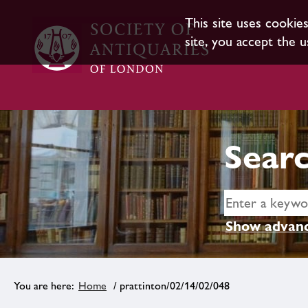
This site uses cookie
site, you accept the u
Searc
Show advanc
Home
/ prattinton/02/14/02/048