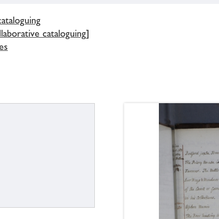
cataloguing
llaborative cataloguing]
es