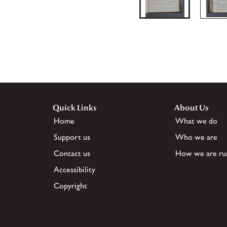
Quick Links
About Us
Home
What we do
Support us
Who we are
Contact us
How we are ru
Accessibility
Copyright