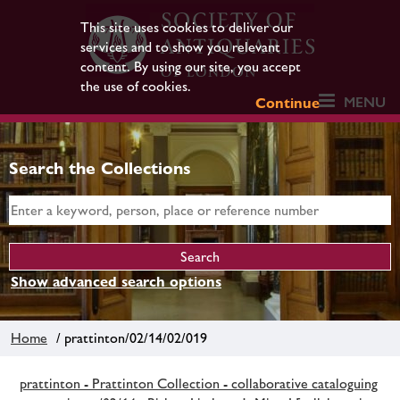
This site uses cookies to deliver our
services and to show you relevant
content. By using our site, you accept
the use of cookies.
MENU
Continue
Search the Collections
Show advanced search options
Home
/ prattinton/02/14/02/019
prattinton - Prattinton Collection - collaborative cataloguing