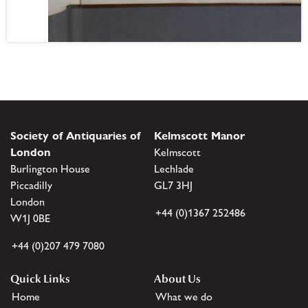
Society of Antiquaries of
Kelmscott Manor
London
Kelmscott
Burlington House
Lechlade
Piccadilly
GL7 3HJ
London
+44 (0)1367 252486
W1J 0BE
+44 (0)207 479 7080
Quick Links
About Us
Home
What we do