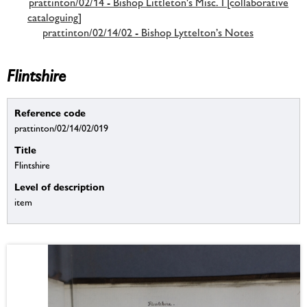
prattinton/02/14 - Bishop Littleton's Misc. I [collaborative
cataloguing]
prattinton/02/14/02 - Bishop Lyttelton’s Notes
Flintshire
Reference code
prattinton/02/14/02/019
Title
Flintshire
Level of description
item