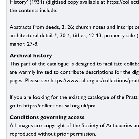
History’ (1931) (digitised copy available at https://collect
the contents include:
Abstracts from deeds, 3, 26; church notes and inscription
architectural details*, 30-1; tithes, 12-13; property sale
manor, 27-8.
Archival history
This part of the catalogue is designed to facilitate colla
are warmly invited to contribute descriptions for the dig
pages. Please see https://www.sal.org.uk/collections/pratt
If you are looking for the existing catalogue of the Pratt
go to https://collections.sal.org.uk/pra.
Conditions governing access
All images are copyright of the Society of Antiquaries a
reproduced without prior permission.