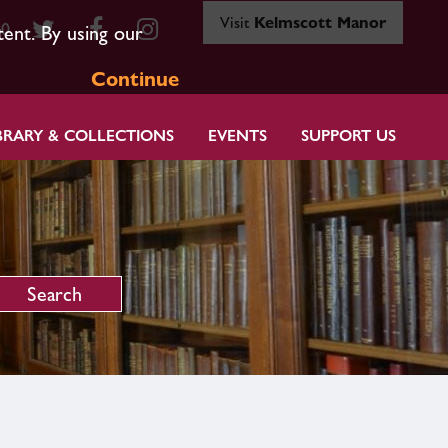
Visit
Kelmscott Manor
80
tent. By using our
Continue
BRARY & COLLECTIONS
EVENTS
SUPPORT US