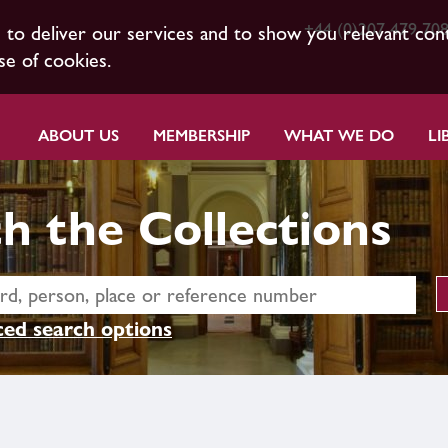
+44 (0)207 479 70
s to deliver our services and to show you relevant con
se of cookies.
ABOUT US
MEMBERSHIP
WHAT WE DO
LI
h the Collections
ed search options