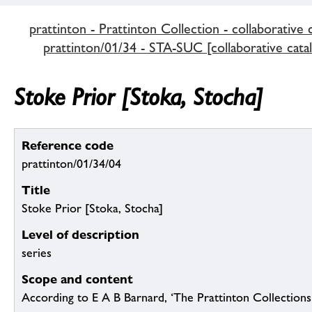
prattinton - Prattinton Collection - collaborative 
prattinton/01/34 - STA-SUC [collaborative cata
Stoke Prior [Stoka, Stocha]
Reference code
prattinton/01/34/04
Title
Stoke Prior [Stoka, Stocha]
Level of description
series
Scope and content
According to E A B Barnard, ‘The Prattinton Collection