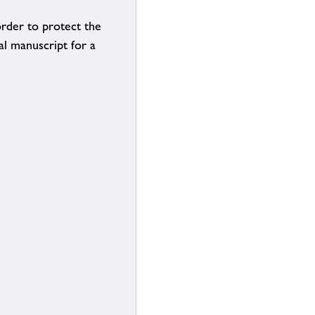
order to protect the
al manuscript for a