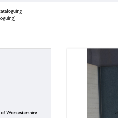
cataloguing
loguing]
s of Worcestershire