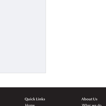
Quick Links
About Us
Home
What we do