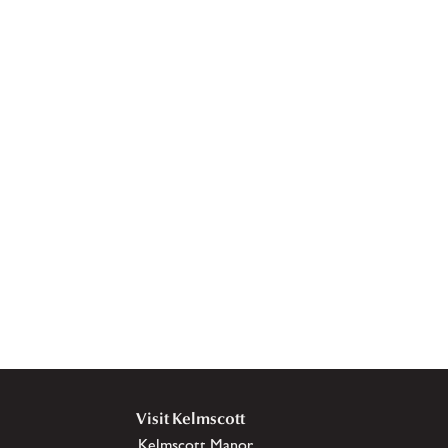
Visit Kelmscott
Kelmscott Manor