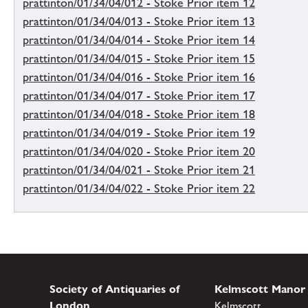
prattinton/01/34/04/012 - Stoke Prior item 12
prattinton/01/34/04/013 - Stoke Prior item 13
prattinton/01/34/04/014 - Stoke Prior item 14
prattinton/01/34/04/015 - Stoke Prior item 15
prattinton/01/34/04/016 - Stoke Prior item 16
prattinton/01/34/04/017 - Stoke Prior item 17
prattinton/01/34/04/018 - Stoke Prior item 18
prattinton/01/34/04/019 - Stoke Prior item 19
prattinton/01/34/04/020 - Stoke Prior item 20
prattinton/01/34/04/021 - Stoke Prior item 21
prattinton/01/34/04/022 - Stoke Prior item 22
Society of Antiquaries of
Kelmscott Manor
London
Kelmscott