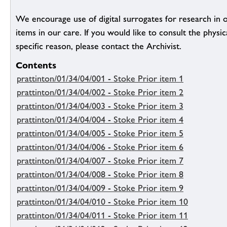
We encourage use of digital surrogates for research in 
items in our care. If you would like to consult the physic
specific reason, please contact the Archivist.
Contents
prattinton/01/34/04/001 - Stoke Prior item 1
prattinton/01/34/04/002 - Stoke Prior item 2
prattinton/01/34/04/003 - Stoke Prior item 3
prattinton/01/34/04/004 - Stoke Prior item 4
prattinton/01/34/04/005 - Stoke Prior item 5
prattinton/01/34/04/006 - Stoke Prior item 6
prattinton/01/34/04/007 - Stoke Prior item 7
prattinton/01/34/04/008 - Stoke Prior item 8
prattinton/01/34/04/009 - Stoke Prior item 9
prattinton/01/34/04/010 - Stoke Prior item 10
prattinton/01/34/04/011 - Stoke Prior item 11