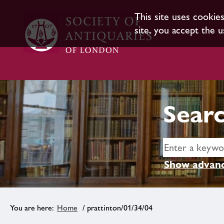
This site uses cookie
site, you accept the u
Searc
Show advanc
Home
/ prattinton/01/34/04