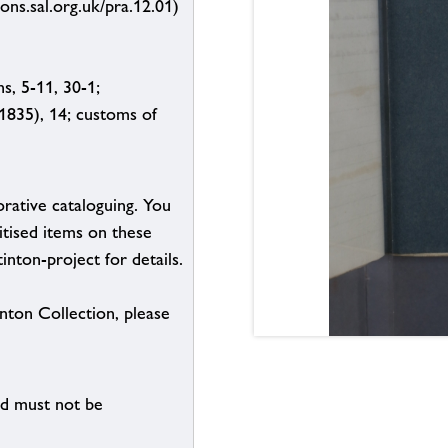
ions.sal.org.uk/pra.12.01)
s, 5-11, 30-1;
 (1835), 14; customs of
borative cataloguing. You
itised items on these
inton-project for details.
inton Collection, please
nd must not be