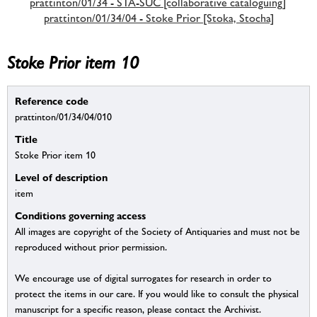
prattinton/01/34 - STA-SUC [collaborative cataloguing]
prattinton/01/34/04 - Stoke Prior [Stoka, Stocha]
Stoke Prior item 10
Reference code
prattinton/01/34/04/010
Title
Stoke Prior item 10
Level of description
item
Conditions governing access
All images are copyright of the Society of Antiquaries and must not be
reproduced without prior permission.
We encourage use of digital surrogates for research in order to
protect the items in our care. If you would like to consult the physical
manuscript for a specific reason, please contact the Archivist.