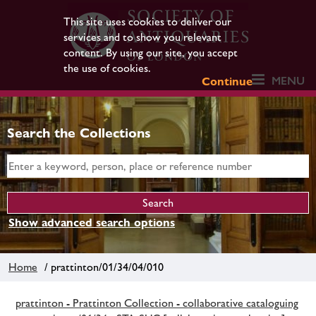
This site uses cookies to deliver our
services and to show you relevant
content. By using our site, you accept
the use of cookies.
MENU
Continue
Search the Collections
Show advanced search options
Home
/ prattinton/01/34/04/010
prattinton - Prattinton Collection - collaborative cataloguing