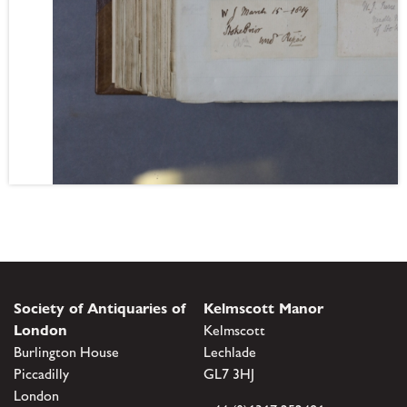
Society of Antiquaries of
Kelmscott Manor
London
Kelmscott
Burlington House
Lechlade
Piccadilly
GL7 3HJ
London