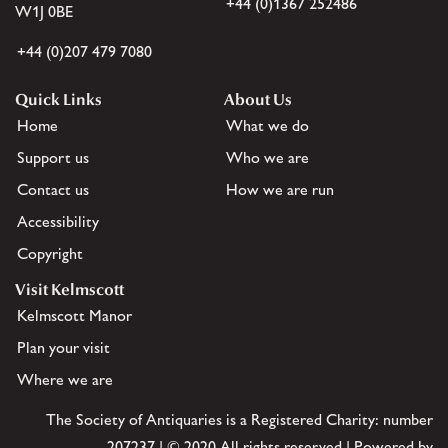
+44 (0)1367 252486
W1J 0BE
+44 (0)207 479 7080
Quick Links
About Us
Home
What we do
Support us
Who we are
Contact us
How we are run
Accessibility
Copyright
Visit Kelmscott
Kelmscott Manor
Plan your visit
Where we are
The Society of Antiquaries is a Registered Charity: number
207237 | © 2020 All rights reserved | Powered by