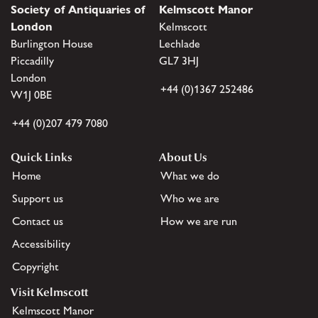
Society of Antiquaries of
Kelmscott Manor
London
Kelmscott
Burlington House
Lechlade
Piccadilly
GL7 3HJ
London
+44 (0)1367 252486
W1J 0BE
+44 (0)207 479 7080
Quick Links
About Us
Home
What we do
Support us
Who we are
Contact us
How we are run
Accessibility
Copyright
Visit Kelmscott
Kelmscott Manor