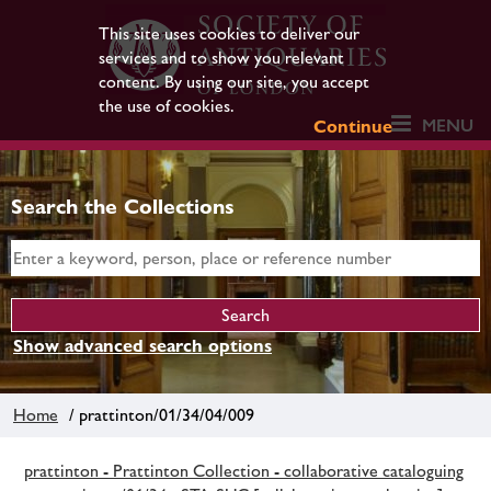
This site uses cookies to deliver our
services and to show you relevant
content. By using our site, you accept
the use of cookies.
MENU
Continue
Search the Collections
Show advanced search options
Home
/ prattinton/01/34/04/009
prattinton - Prattinton Collection - collaborative cataloguing