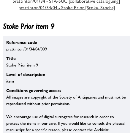
prattinton/01/34 - STA-SUC [collaborative cataloguing]
prattinton/01/34/04 - Stoke Prior [Stoka, Stocha]
Stoke Prior item 9
Reference code
prattinton/01/34/04/009
Title
Stoke Prior item 9
Level of description
item
Conditions governing access
All images are copyright of the Society of Antiquaries and must not be
reproduced without prior permission.
We encourage use of digital surrogates for research in order to
protect the items in our care. If you would like to consult the physical
manuscript for a specific reason, please contact the Archivist.