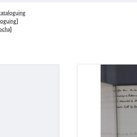
cataloguing
loguing]
ocha]