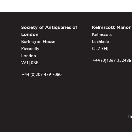
Society of Antiquaries of
Kelmscott Manor
London
Kelmscott
Burlington House
Lechlade
Piccadilly
GL7 3HJ
London
+44 (0)1367 252486
W1J 0BE
+44 (0)207 479 7080
Th