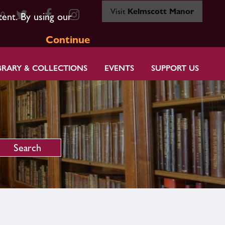
Visit
Kelmscott Manor
80
tent. By using our
Continue
BRARY & COLLECTIONS
EVENTS
SUPPORT US