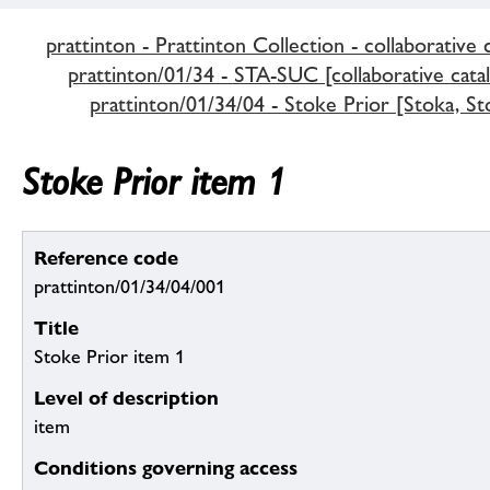
prattinton - Prattinton Collection - collaborative 
prattinton/01/34 - STA-SUC [collaborative cata
prattinton/01/34/04 - Stoke Prior [Stoka, St
Stoke Prior item 1
Reference code
prattinton/01/34/04/001
Title
Stoke Prior item 1
Level of description
item
Conditions governing access