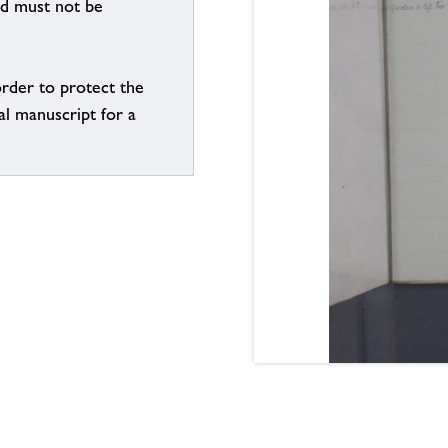
nd must not be
order to protect the
al manuscript for a