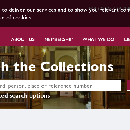
+44 (0)207 479 70
s to deliver our services and to show you relevant con
se of cookies.
ABOUT US
MEMBERSHIP
WHAT WE DO
LI
h the Collections
ed search options