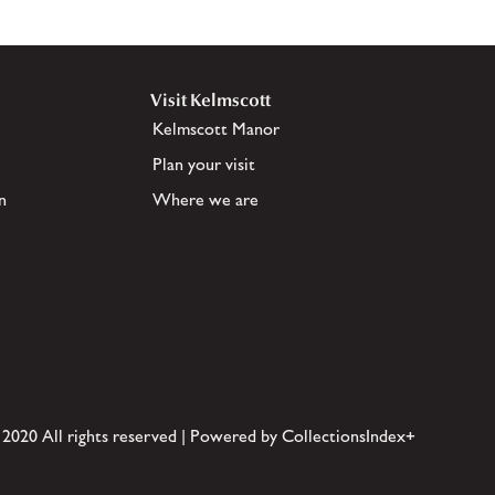
Visit Kelmscott
Kelmscott Manor
Plan your visit
n
Where we are
 2020 All rights reserved | Powered by CollectionsIndex+