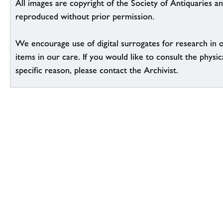
All images are copyright of the Society of Antiquaries a
reproduced without prior permission.
We encourage use of digital surrogates for research in 
items in our care. If you would like to consult the physic
specific reason, please contact the Archivist.