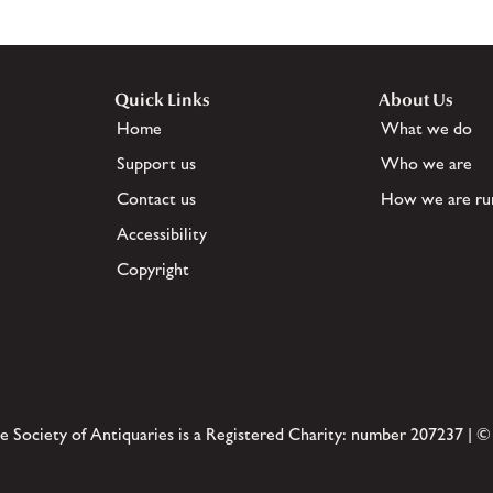
Quick Links
About Us
Home
What we do
Support us
Who we are
Contact us
How we are ru
Accessibility
Copyright
e Society of Antiquaries is a Registered Charity: number 207237 | ©