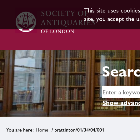
This site uses cookie
site, you accept the u
Searc
Show advanc
Home
/ prattinton/01/34/04/001