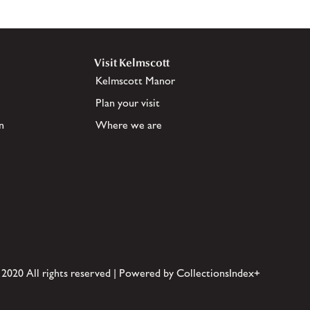
Visit Kelmscott
Kelmscott Manor
Plan your visit
n
Where we are
 2020 All rights reserved | Powered by CollectionsIndex+