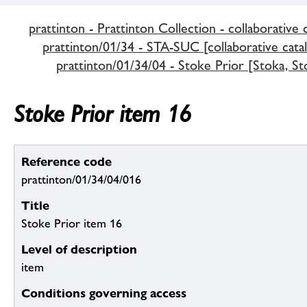
prattinton - Prattinton Collection - collaborative 
prattinton/01/34 - STA-SUC [collaborative cata
prattinton/01/34/04 - Stoke Prior [Stoka, St
Stoke Prior item 16
Reference code
prattinton/01/34/04/016
Title
Stoke Prior item 16
Level of description
item
Conditions governing access