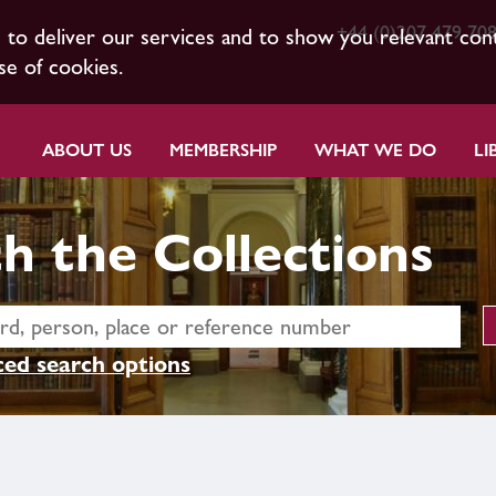
+44 (0)207 479 70
s to deliver our services and to show you relevant con
se of cookies.
ABOUT US
MEMBERSHIP
WHAT WE DO
LI
h the Collections
ed search options