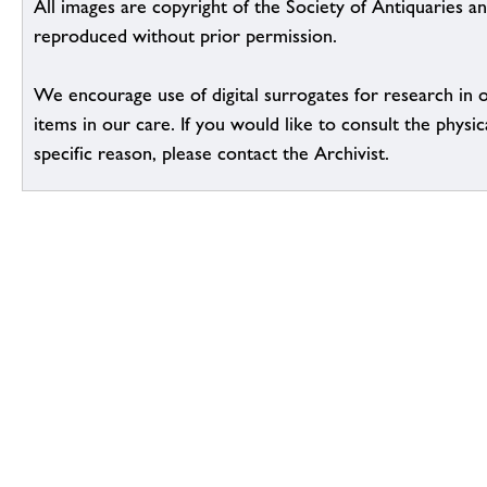
All images are copyright of the Society of Antiquaries a
reproduced without prior permission.
We encourage use of digital surrogates for research in 
items in our care. If you would like to consult the physic
specific reason, please contact the Archivist.