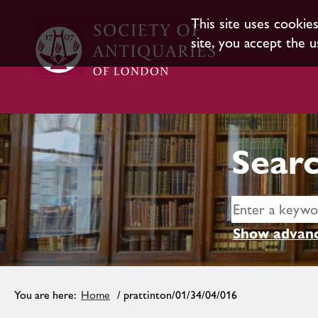
This site uses cookie
site, you accept the u
Searc
Show advanc
Home
/ prattinton/01/34/04/016