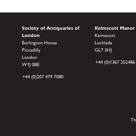
Society of Antiquaries of
Kelmscott Manor
London
Kelmscott
Burlington House
Lechlade
Piccadilly
GL7 3HJ
London
+44 (0)1367 252486
W1J 0BE
+44 (0)207 479 7080
Th