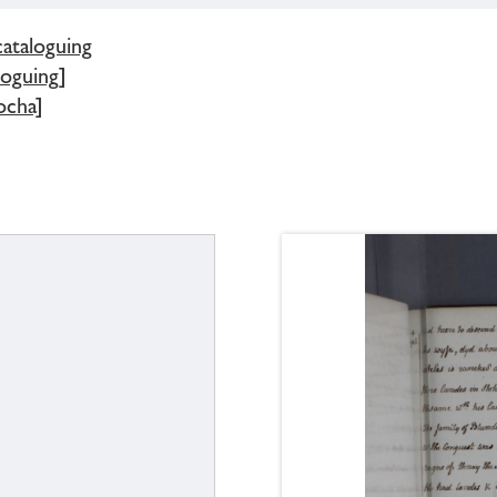
cataloguing
loguing]
ocha]