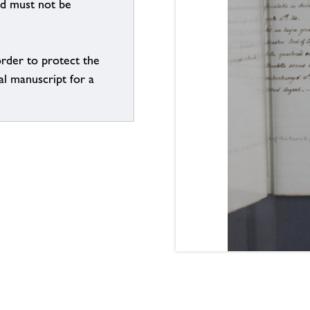
nd must not be
order to protect the
al manuscript for a