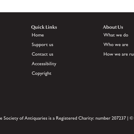
Quick Links
About Us
Home
What we do
Support us
Who we are
Contact us
How we are ru
Accessibility
Copyright
e Society of Antiquaries is a Registered Charity: number 207237 | ©