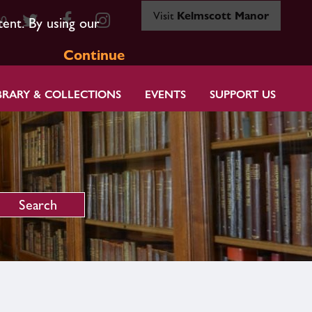
Visit
Kelmscott Manor
80
tent. By using our
Continue
BRARY & COLLECTIONS
EVENTS
SUPPORT US