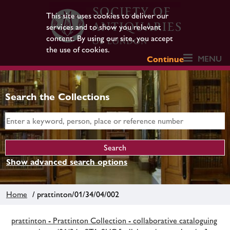
This site uses cookies to deliver our
services and to show you relevant
content. By using our site, you accept
the use of cookies.
MENU
Continue
Search the Collections
Show advanced search options
Home
/ prattinton/01/34/04/002
prattinton - Prattinton Collection - collaborative cataloguing