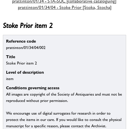
prattinton/01/34 - STA-SUC [collaborative cataloguing]
prattinton/01/34/04 - Stoke Prior [Stoka, Stocha]
Stoke Prior item 2
Reference code
prattinton/01/34/04/002
Title
Stoke Prior item 2
Level of description
item
Conditions governing access
All images are copyright of the Society of Antiquaries and must not be
reproduced without prior permission.
We encourage use of digital surrogates for research in order to
protect the items in our care. If you would like to consult the physical
manuscript for a specific reason, please contact the Archivist.