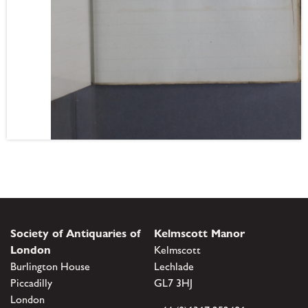
Society of Antiquaries of
Kelmscott Manor
London
Kelmscott
Burlington House
Lechlade
Piccadilly
GL7 3HJ
London