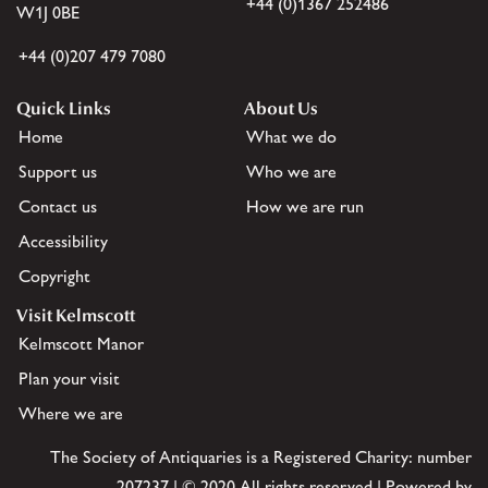
+44 (0)1367 252486
W1J 0BE
+44 (0)207 479 7080
Quick Links
About Us
Home
What we do
Support us
Who we are
Contact us
How we are run
Accessibility
Copyright
Visit Kelmscott
Kelmscott Manor
Plan your visit
Where we are
The Society of Antiquaries is a Registered Charity: number
207237 | © 2020 All rights reserved | Powered by