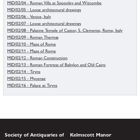
MID/02/04 - Roman Villa at Spoonley and Witcombe
MID/02/05 - Loose architectural drawings
MID/02/06 - Venice, Italy
MID/02/07 - Loose architectural drawings
MID/02/08 - Palatine Temple of Castor, S. Clemente, Rome, Italy
MID/02/09 - Roman Thermæ
MID/02/10 - Maps of Rome
MID/02/11 - Maps of Rome
MID/02/12 - Roman Construction
MID/02/13 - Roman Fortress of Babylon and Old Cairo
MID/02/14 - Tiryns
MID/02/15 - Mycenae
MID/02/16 - Palace at Tiryns
Society of Antiquaries of
Kelmscott Manor