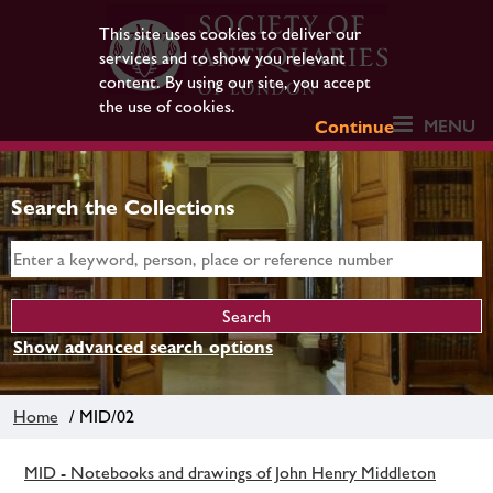
This site uses cookies to deliver our
services and to show you relevant
content. By using our site, you accept
the use of cookies.
MENU
Continue
Search the Collections
Show advanced search options
Home
/ MID/02
MID - Notebooks and drawings of John Henry Middleton