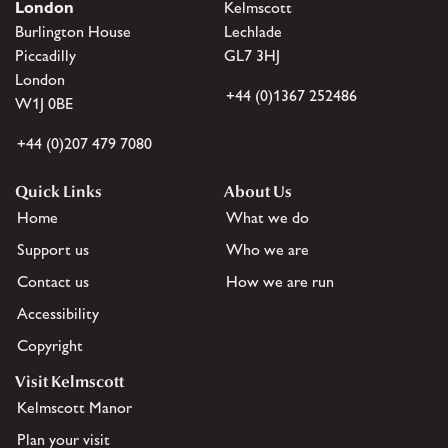
London
Kelmscott
Burlington House
Lechlade
Piccadilly
GL7 3HJ
London
+44 (0)1367 252486
W1J 0BE
+44 (0)207 479 7080
Quick Links
About Us
Home
What we do
Support us
Who we are
Contact us
How we are run
Accessibility
Copyright
Visit Kelmscott
Kelmscott Manor
Plan your visit