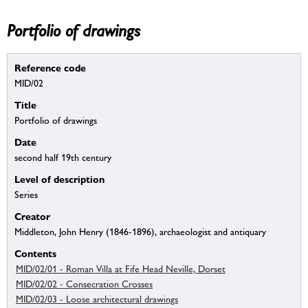
Portfolio of drawings
Reference code
MID/02
Title
Portfolio of drawings
Date
second half 19th century
Level of description
Series
Creator
Middleton, John Henry (1846-1896), archaeologist and antiquary
Contents
MID/02/01 - Roman Villa at Fife Head Neville, Dorset
MID/02/02 - Consecration Crosses
MID/02/03 - Loose architectural drawings