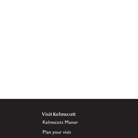
Visit Kelmscott
Kelmscott Manor
Plan your visit