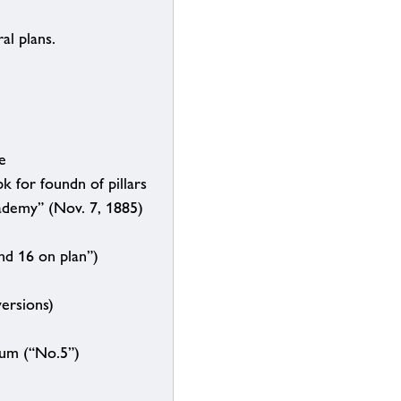
al plans.
e
k for foundn of pillars
cademy” (Nov. 7, 1885)
nd 16 on plan”)
ersions)
eum (“No.5”)