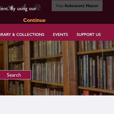
Visit
Kelmscott Manor
80
tent. By using our
Continue
BRARY & COLLECTIONS
EVENTS
SUPPORT US