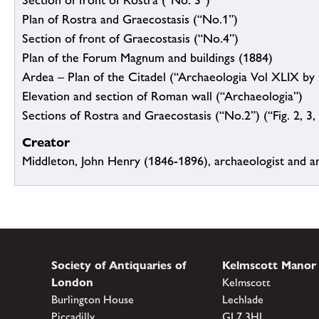
Section of front of Rostra (“No. 3”)
Plan of Rostra and Graecostasis (“No.1”)
Section of front of Graecostasis (“No.4”)
Plan of the Forum Magnum and buildings (1884)
Ardea – Plan of the Citadel (“Archaeologia Vol XLIX by 
Elevation and section of Roman wall (“Archaeologia”)
Sections of Rostra and Graecostasis (“No.2”) (“Fig. 2, 3, 4
Creator
Middleton, John Henry (1846-1896), archaeologist and a
Society of Antiquaries of
Kelmscott Manor
London
Kelmscott
Burlington House
Lechlade
Piccadilly
GL7 3HJ