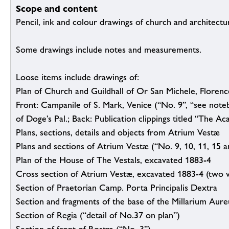
Scope and content
Pencil, ink and colour drawings of church and architectur
Some drawings include notes and measurements.
Loose items include drawings of:
Plan of Church and Guildhall of Or San Michele, Florenc
Front: Campanile of S. Mark, Venice (“No. 9”, “see noteb
of Doge’s Pal.; Back: Publication clippings titled “The A
Plans, sections, details and objects from Atrium Vestæ
Plans and sections of Atrium Vestæ (“No. 9, 10, 11, 15 a
Plan of the House of The Vestals, excavated 1883-4
Cross section of Atrium Vestæ, excavated 1883-4 (two v
Section of Praetorian Camp. Porta Principalis Dextra
Section and fragments of the base of the Millarium Aur
Section of Regia (“detail of No.37 on plan”)