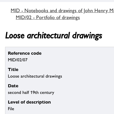
MID - Notebooks and drawings of John Henry M
MID/02 - Portfolio of drawings
Loose architectural drawings
Reference code
MID/02/07
Title
Loose architectural drawings
Date
second half 19th century
Level of description
File