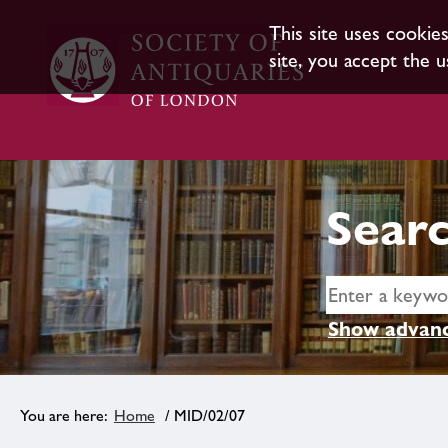
This site uses cookie
site, you accept the u
Searc
Show advanc
Home
/ MID/02/07