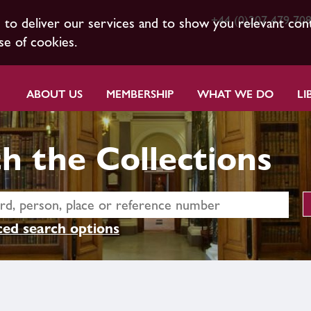
+44 (0)207 479 70
s to deliver our services and to show you relevant con
se of cookies.
ABOUT US
MEMBERSHIP
WHAT WE DO
LI
h the Collections
ed search options