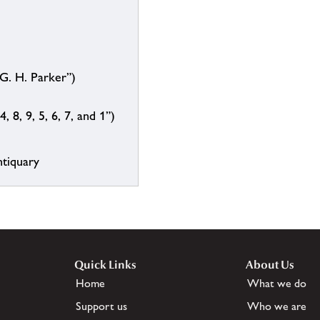
G. H. Parker”)
, 8, 9, 5, 6, 7, and 1”)
ntiquary
Quick Links
About Us
Home
What we do
Support us
Who we are