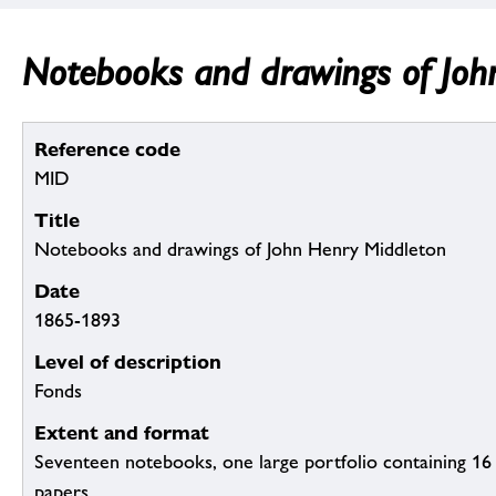
Notebooks and drawings of Joh
Reference code
MID
Title
Notebooks and drawings of John Henry Middleton
Date
1865-1893
Level of description
Fonds
Extent and format
Seventeen notebooks, one large portfolio containing 16
papers.