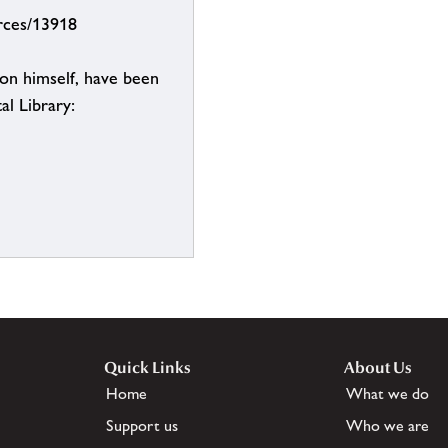
urces/13918
on himself, have been
al Library:
Quick Links
About Us
Home
What we do
Support us
Who we are