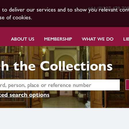
+44 (0)207 479 70
s to deliver our services and to show you relevant con
se of cookies.
ABOUT US
MEMBERSHIP
WHAT WE DO
LI
h the Collections
ed search options