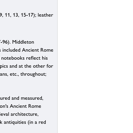
9, 11, 13, 15-17); leather
-96). Middleton
ons included Ancient Rome
 notebooks reflect his
pics and at the other for
ns, etc., throughout;
loured and measured,
eton's Ancient Rome
eval architecture,
 antiquities (in a red