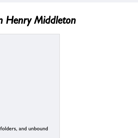
n Henry Middleton
 folders, and unbound