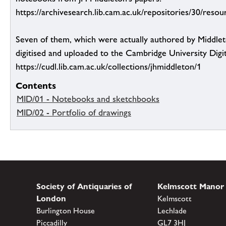
https://archivesearch.lib.cam.ac.uk/repositories/30/reso
Seven of them, which were actually authored by Middlet
digitised and uploaded to the Cambridge University Digit
https://cudl.lib.cam.ac.uk/collections/jhmiddleton/1
Contents
MID/01 - Notebooks and sketchbooks
MID/02 - Portfolio of drawings
Society of Antiquaries of
Kelmscott Manor
London
Kelmscott
Burlington House
Lechlade
Piccadilly
GL7 3HJ