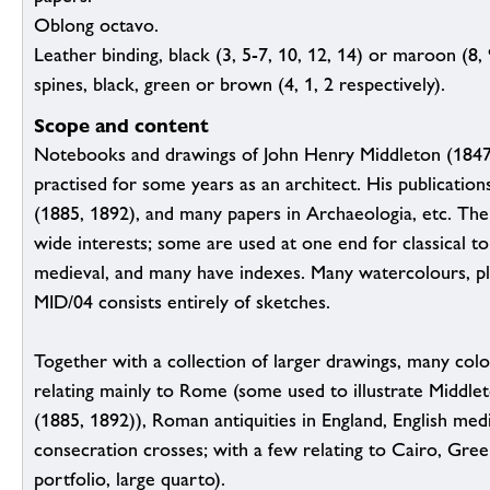
Oblong octavo.
Leather binding, black (3, 5-7, 10, 12, 14) or maroon (8, 
spines, black, green or brown (4, 1, 2 respectively).
Scope and content
Notebooks and drawings of John Henry Middleton (1847
practised for some years as an architect. His publicati
(1885, 1892), and many papers in Archaeologia, etc. The
wide interests; some are used at one end for classical to
medieval, and many have indexes. Many watercolours, pla
MID/04 consists entirely of sketches.
Together with a collection of larger drawings, many co
relating mainly to Rome (some used to illustrate Middl
(1885, 1892)), Roman antiquities in England, English medi
consecration crosses; with a few relating to Cairo, Greek
portfolio, large quarto).