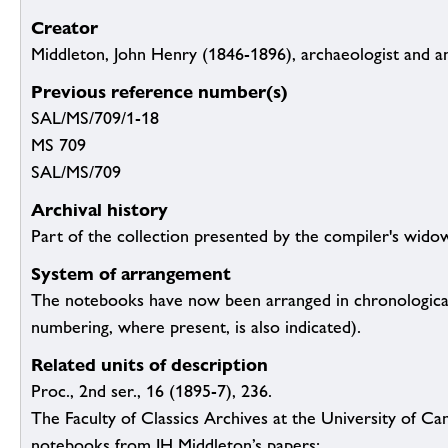
Creator
Middleton, John Henry (1846-1896), archaeologist and a
Previous reference number(s)
SAL/MS/709/1-18
MS 709
SAL/MS/709
Archival history
Part of the collection presented by the compiler's wido
System of arrangement
The notebooks have now been arranged in chronological
numbering, where present, is also indicated).
Related units of description
Proc., 2nd ser., 16 (1895-7), 236.
The Faculty of Classics Archives at the University of Ca
notebooks from JH Middleton’s papers: