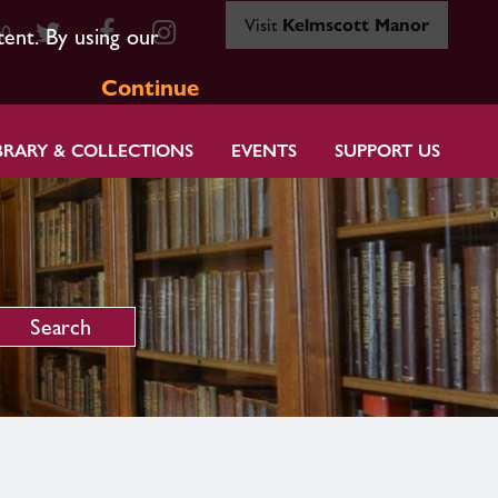
Visit
Kelmscott Manor
80
tent. By using our
Continue
BRARY & COLLECTIONS
EVENTS
SUPPORT US