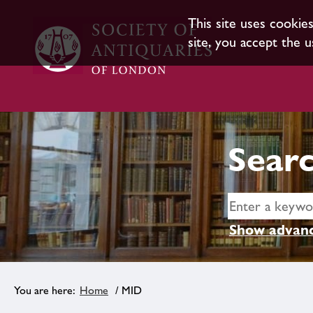
This site uses cookie
site, you accept the u
Searc
Show advanc
Home
/ MID