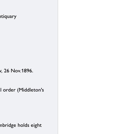
ntiquary
w, 26 Nov.1896.
 order (Middleton's
mbridge holds eight