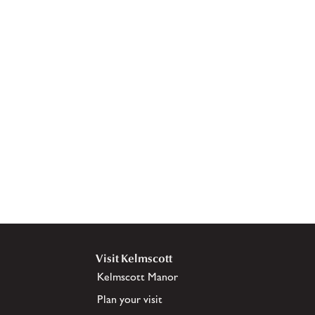
Visit Kelmscott
Kelmscott Manor
Plan your visit