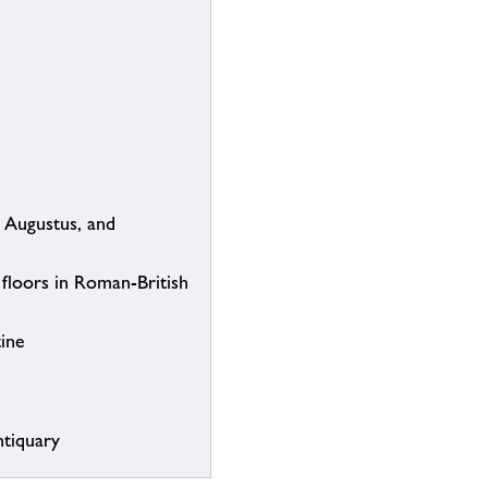
 Augustus, and
 floors in Roman-British
tine
ntiquary