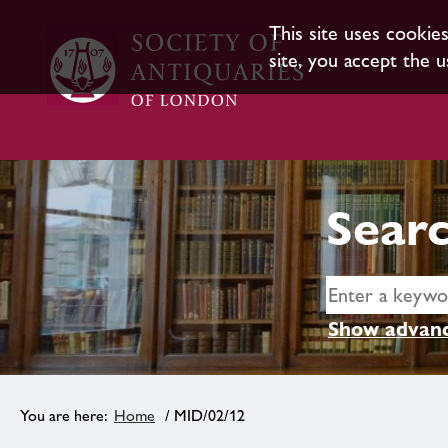
This site uses cookie
site, you accept the u
Searc
Show advanc
Home
/ MID/02/12