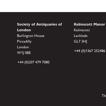
Society of Antiquaries of
Kelmscott Manor
London
Kelmscott
Burlington House
Lechlade
Piccadilly
GL7 3HJ
London
+44 (0)1367 252486
W1J 0BE
+44 (0)207 479 7080
Th