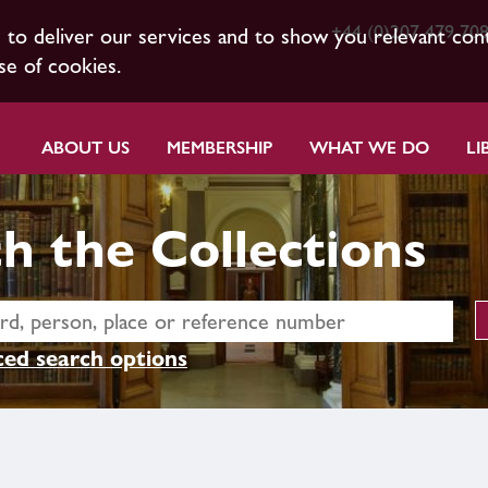
+44 (0)207 479 70
s to deliver our services and to show you relevant con
se of cookies.
ABOUT US
MEMBERSHIP
WHAT WE DO
LI
h the Collections
ed search options