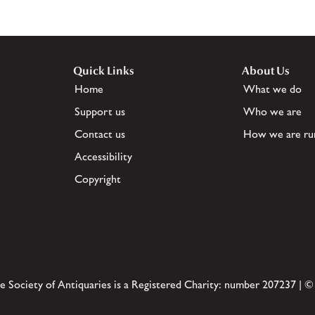
Quick Links
About Us
Home
What we do
Support us
Who we are
Contact us
How we are ru
Accessibility
Copyright
e Society of Antiquaries is a Registered Charity: number 207237 | ©