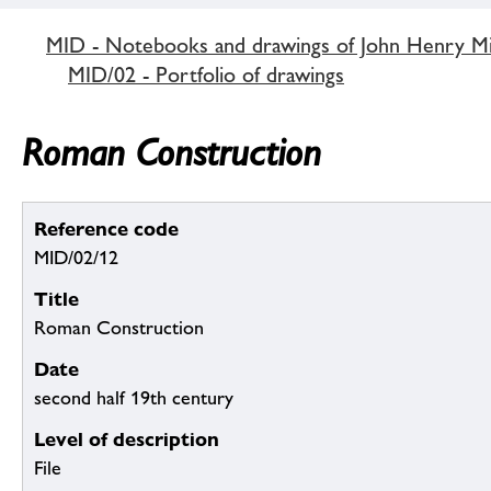
MID - Notebooks and drawings of John Henry M
MID/02 - Portfolio of drawings
Roman Construction
Reference code
MID/02/12
Title
Roman Construction
Date
second half 19th century
Level of description
File