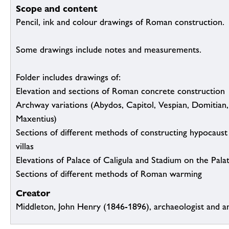
Scope and content
Pencil, ink and colour drawings of Roman construction.
Some drawings include notes and measurements.
Folder includes drawings of:
Elevation and sections of Roman concrete construction
Archway variations (Abydos, Capitol, Vespian, Domitian,
Maxentius)
Sections of different methods of constructing hypocaust
villas
Elevations of Palace of Caligula and Stadium on the Pala
Sections of different methods of Roman warming
Creator
Middleton, John Henry (1846-1896), archaeologist and a