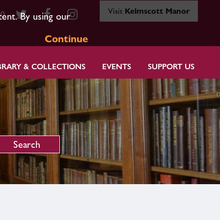
Visit
Kelmscott Manor
80
tent. By using our
Continue
BRARY & COLLECTIONS
EVENTS
SUPPORT US