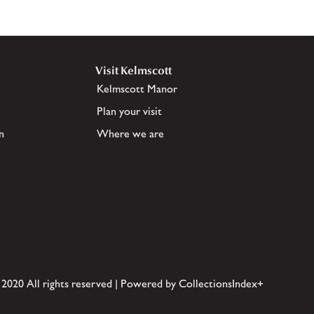
Visit Kelmscott
Kelmscott Manor
Plan your visit
n
Where we are
 2020 All rights reserved | Powered by CollectionsIndex+