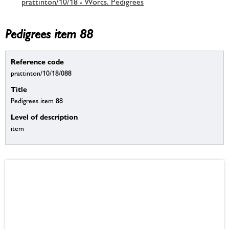
prattinton/10/18 - Worcs. Pedigrees
Pedigrees item 88
Reference code
prattinton/10/18/088
Title
Pedigrees item 88
Level of description
item