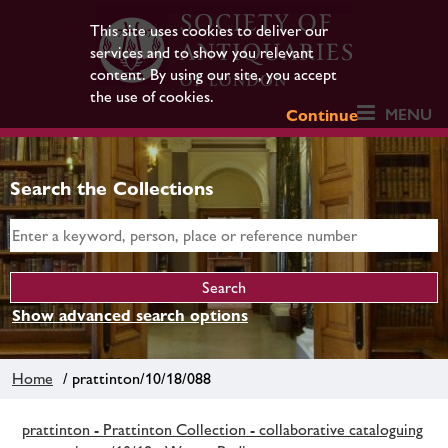
This site uses cookies to deliver our
services and to show you relevant
content. By using our site, you accept
the use of cookies.
MENU
Continue
Search the Collections
Show advanced search options
Home
/ prattinton/10/18/088
prattinton - Prattinton Collection - collaborative cataloguing