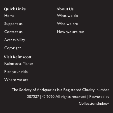
Quick Links
About Us
Home
What we do
Support us
Who we are
Contact us
How we are run
Accessibility
Copyright
Visit Kelmscott
Kelmscott Manor
Plan your visit
Where we are
The Society of Antiquaries is a Registered Charity: number
207237 | © 2020 All rights reserved | Powered by
CollectionsIndex+