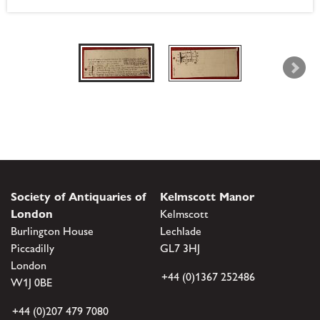
Society of Antiquaries of
Kelmscott Manor
London
Kelmscott
Burlington House
Lechlade
Piccadilly
GL7 3HJ
London
+44 (0)1367 252486
W1J 0BE
+44 (0)207 479 7080