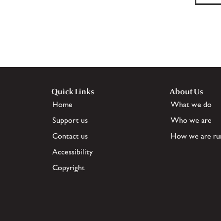
Quick Links
About Us
Home
What we do
Support us
Who we are
Contact us
How we are ru
Accessibility
Copyright