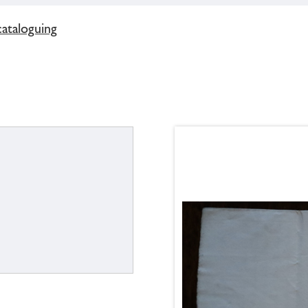
cataloguing