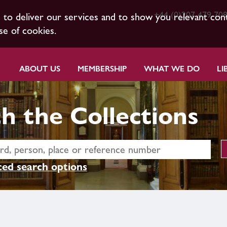
+44 (0)207 479 70
s to deliver our services and to show you relevant con
se of cookies.
ABOUT US
MEMBERSHIP
WHAT WE DO
LI
h the Collections
ed search options