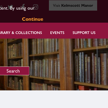
Visit
Kelmscott Manor
80
tent. By using our
Continue
BRARY & COLLECTIONS
EVENTS
SUPPORT US