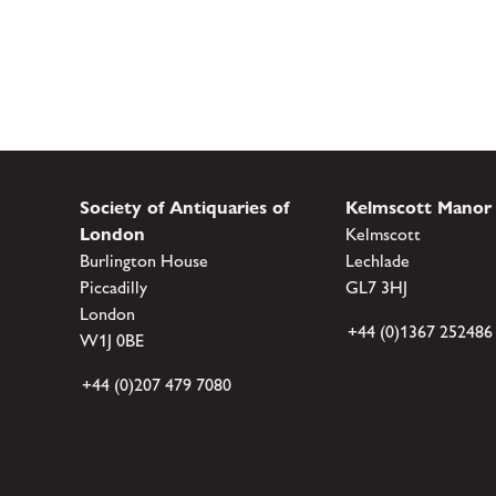
Society of Antiquaries of
Kelmscott Manor
London
Kelmscott
Burlington House
Lechlade
Piccadilly
GL7 3HJ
London
+44 (0)1367 252486
W1J 0BE
+44 (0)207 479 7080