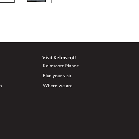
Visit Kelmscott
Kelmscott Manor
Plan your visit
n
Where we are