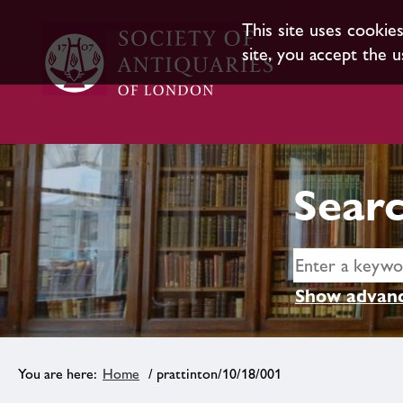
This site uses cookie
site, you accept the u
Searc
Show advanc
Home
/ prattinton/10/18/001