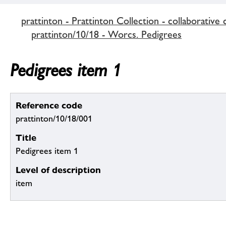
prattinton - Prattinton Collection - collaborative 
prattinton/10/18 - Worcs. Pedigrees
Pedigrees item 1
Reference code
prattinton/10/18/001
Title
Pedigrees item 1
Level of description
item