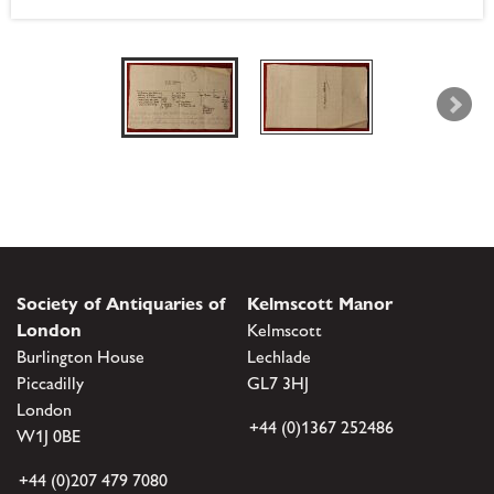
Society of Antiquaries of
Kelmscott Manor
London
Kelmscott
Burlington House
Lechlade
Piccadilly
GL7 3HJ
London
+44 (0)1367 252486
W1J 0BE
+44 (0)207 479 7080