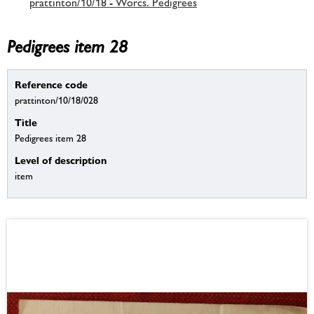
prattinton/10/18 - Worcs. Pedigrees
Pedigrees item 28
Reference code
prattinton/10/18/028
Title
Pedigrees item 28
Level of description
item