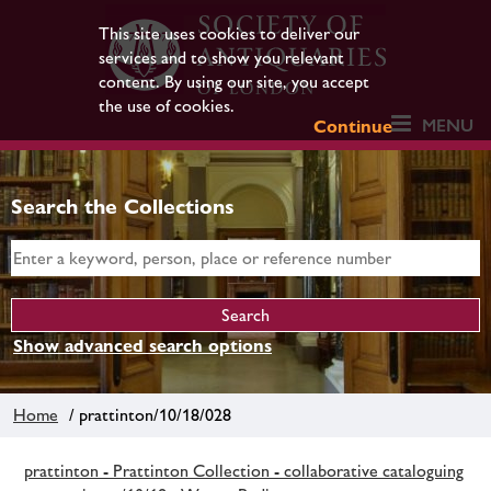
This site uses cookies to deliver our
services and to show you relevant
content. By using our site, you accept
the use of cookies.
MENU
Continue
Search the Collections
Show advanced search options
Home
/ prattinton/10/18/028
prattinton - Prattinton Collection - collaborative cataloguing