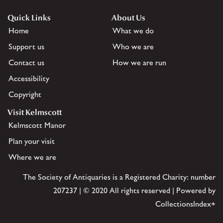
Quick Links
About Us
Home
What we do
Support us
Who we are
Contact us
How we are run
Accessibility
Copyright
Visit Kelmscott
Kelmscott Manor
Plan your visit
Where we are
The Society of Antiquaries is a Registered Charity: number
207237 | © 2020 All rights reserved | Powered by
CollectionsIndex+