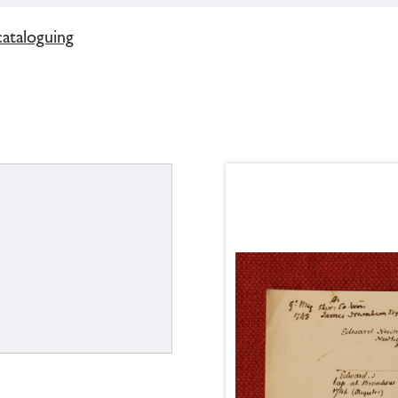
cataloguing