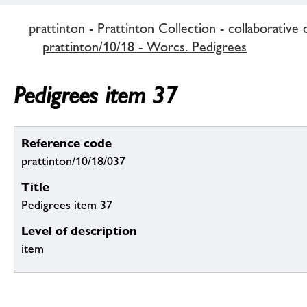
prattinton - Prattinton Collection - collaborative 
prattinton/10/18 - Worcs. Pedigrees
Pedigrees item 37
Reference code
prattinton/10/18/037
Title
Pedigrees item 37
Level of description
item