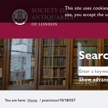
This site uses cookie
site, you accept the u
Searc
Show advanc
Home
/ prattinton/10/18/037