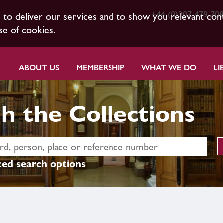
+44 (0)207 479 70
s to deliver our services and to show you relevant con
se of cookies.
ABOUT US
MEMBERSHIP
WHAT WE DO
LI
h the Collections
ed search options