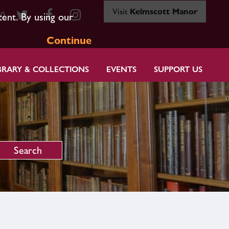
Visit
Kelmscott Manor
80
tent. By using our
Continue
BRARY & COLLECTIONS
EVENTS
SUPPORT US