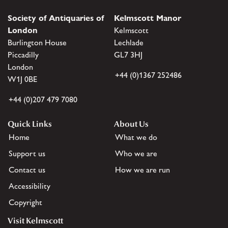
Society of Antiquaries of
Kelmscott Manor
London
Kelmscott
Burlington House
Lechlade
Piccadilly
GL7 3HJ
London
+44 (0)1367 252486
W1J 0BE
+44 (0)207 479 7080
Quick Links
About Us
Home
What we do
Support us
Who we are
Contact us
How we are run
Accessibility
Copyright
Visit Kelmscott