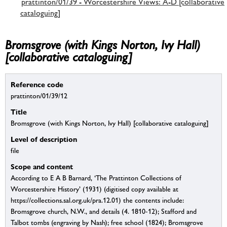
prattinton/01/39 - Worcestershire Views: A-D [collaborative
cataloguing]
Bromsgrove (with Kings Norton, Ivy Hall)
[collaborative cataloguing]
Reference code
prattinton/01/39/12
Title
Bromsgrove (with Kings Norton, Ivy Hall) [collaborative cataloguing]
Level of description
file
Scope and content
According to E A B Barnard, ‘The Prattinton Collections of
Worcestershire History’ (1931) (digitised copy available at
https://collections.sal.org.uk/pra.12.01) the contents include:
Bromsgrove church, N.W., and details (4. 1810-12); Stafford and
Talbot tombs (engraving by Nash); free school (1824); Bromsgrove