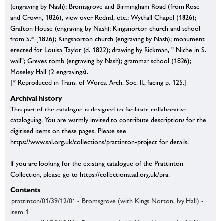
(engraving by Nash); Bromsgrove and Birmingham Road (from Rose
and Crown, 1826), view over Rednal, etc.; Wythall Chapel (1826);
Grafton House (engraving by Nash); Kingsnorton church and school
from S.* (1826); Kingsnorton church (engraving by Nash); monument
erected for Louisa Taylor (d. 1822); drawing by Rickman, " Niche in S.
wall"; Greves tomb (engraving by Nash); grammar school (1826);
Moseley Hall (2 engravings).
[* Reproduced in Trans. of Worcs. Arch. Soc. II., facing p. 125.]
Archival history
This part of the catalogue is designed to facilitate collaborative
cataloguing. You are warmly invited to contribute descriptions for the
digitised items on these pages. Please see
https://www.sal.org.uk/collections/prattinton-project for details.
If you are looking for the existing catalogue of the Prattinton
Collection, please go to https://collections.sal.org.uk/pra.
Contents
prattinton/01/39/12/01 - Bromsgrove (with Kings Norton, Ivy Hall) -
item 1