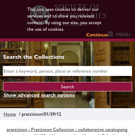
This site uses cookies to deliver our
services and to show you relevant
content. By using our site, you accept
the use of cookies.
MENU
Continue
Search the Collections
Show advanced search options
Home
/ prattinton/01/39/12
prattinton - Prattinton Collection - collaborative cataloguing