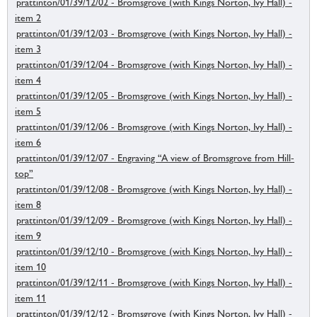
prattinton/01/39/12/02 - Bromsgrove (with Kings Norton, Ivy Hall) -
item 2
prattinton/01/39/12/03 - Bromsgrove (with Kings Norton, Ivy Hall) -
item 3
prattinton/01/39/12/04 - Bromsgrove (with Kings Norton, Ivy Hall) -
item 4
prattinton/01/39/12/05 - Bromsgrove (with Kings Norton, Ivy Hall) -
item 5
prattinton/01/39/12/06 - Bromsgrove (with Kings Norton, Ivy Hall) -
item 6
prattinton/01/39/12/07 - Engraving “A view of Bromsgrove from Hill-
top”
prattinton/01/39/12/08 - Bromsgrove (with Kings Norton, Ivy Hall) -
item 8
prattinton/01/39/12/09 - Bromsgrove (with Kings Norton, Ivy Hall) -
item 9
prattinton/01/39/12/10 - Bromsgrove (with Kings Norton, Ivy Hall) -
item 10
prattinton/01/39/12/11 - Bromsgrove (with Kings Norton, Ivy Hall) -
item 11
prattinton/01/39/12/12 - Bromsgrove (with Kings Norton, Ivy Hall) -