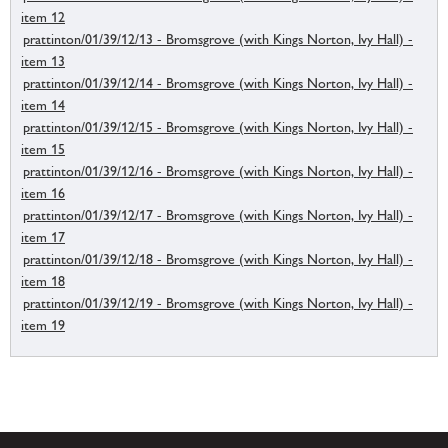
item 12
prattinton/01/39/12/13 - Bromsgrove (with Kings Norton, Ivy Hall) -
item 13
prattinton/01/39/12/14 - Bromsgrove (with Kings Norton, Ivy Hall) -
item 14
prattinton/01/39/12/15 - Bromsgrove (with Kings Norton, Ivy Hall) -
item 15
prattinton/01/39/12/16 - Bromsgrove (with Kings Norton, Ivy Hall) -
item 16
prattinton/01/39/12/17 - Bromsgrove (with Kings Norton, Ivy Hall) -
item 17
prattinton/01/39/12/18 - Bromsgrove (with Kings Norton, Ivy Hall) -
item 18
prattinton/01/39/12/19 - Bromsgrove (with Kings Norton, Ivy Hall) -
item 19