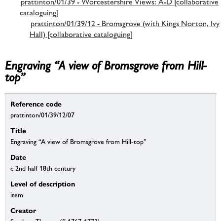
prattinton/01/39 - Worcestershire Views: A-D [collaborative
cataloguing]
prattinton/01/39/12 - Bromsgrove (with Kings Norton, Ivy
Hall) [collaborative cataloguing]
Engraving “A view of Bromsgrove from Hill-
top”
Reference code
prattinton/01/39/12/07
Title
Engraving “A view of Bromsgrove from Hill-top”
Date
c 2nd half 18th century
Level of description
item
Creator