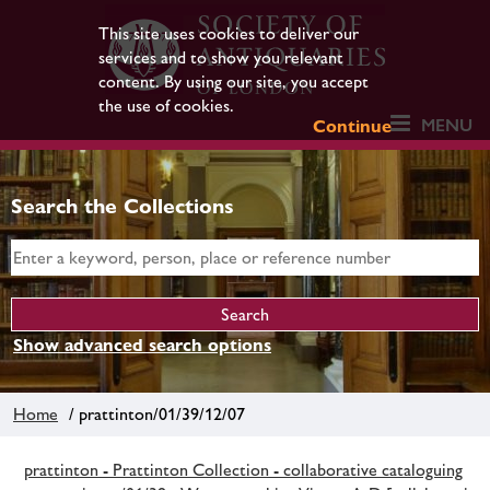
This site uses cookies to deliver our
services and to show you relevant
content. By using our site, you accept
the use of cookies.
MENU
Continue
Search the Collections
Show advanced search options
Home
/ prattinton/01/39/12/07
prattinton - Prattinton Collection - collaborative cataloguing