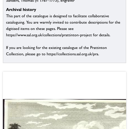
Sanders, Thomas (fl 1767-1773), engraver
Archival history
This part of the catalogue is designed to facilitate collaborative
cataloguing. You are warmly invited to contribute descriptions for the
digitised items on these pages. Please see
https://www.sal.org.uk/collections/prattinton-project for details.
If you are looking for the existing catalogue of the Prattinton
Collection, please go to https://collections.sal.org.uk/pra.