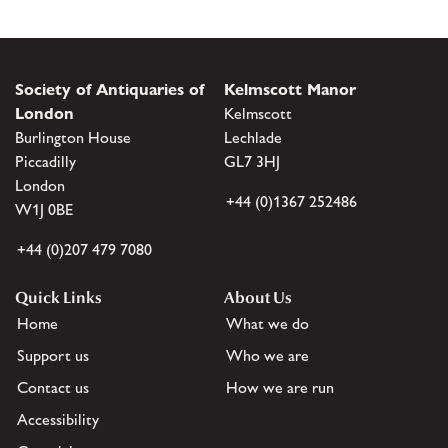
Society of Antiquaries of
Kelmscott Manor
London
Kelmscott
Burlington House
Lechlade
Piccadilly
GL7 3HJ
London
+44 (0)1367 252486
W1J 0BE
+44 (0)207 479 7080
Quick Links
About Us
Home
What we do
Support us
Who we are
Contact us
How we are run
Accessibility