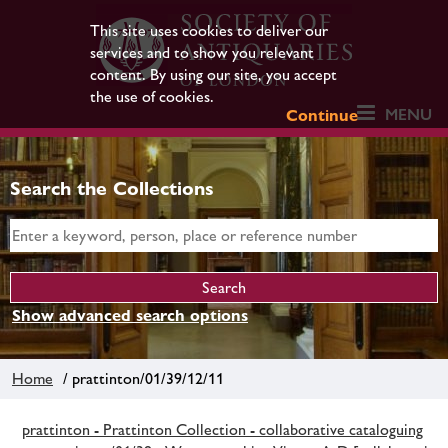
This site uses cookies to deliver our
services and to show you relevant
content. By using our site, you accept
the use of cookies.
MENU
Continue
Search the Collections
Show advanced search options
Home
/ prattinton/01/39/12/11
prattinton - Prattinton Collection - collaborative cataloguing