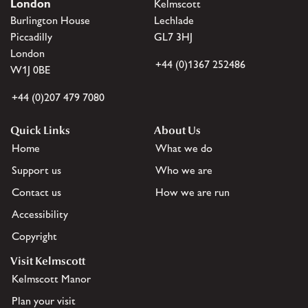
London
Kelmscott
Burlington House
Lechlade
Piccadilly
GL7 3HJ
London
+44 (0)1367 252486
W1J 0BE
+44 (0)207 479 7080
Quick Links
About Us
Home
What we do
Support us
Who we are
Contact us
How we are run
Accessibility
Copyright
Visit Kelmscott
Kelmscott Manor
Plan your visit