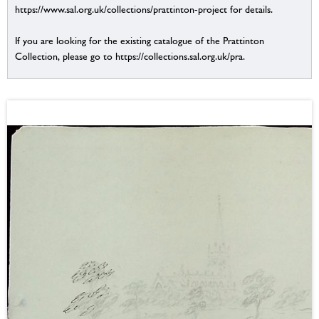
https://www.sal.org.uk/collections/prattinton-project for details.
If you are looking for the existing catalogue of the Prattinton
Collection, please go to https://collections.sal.org.uk/pra.