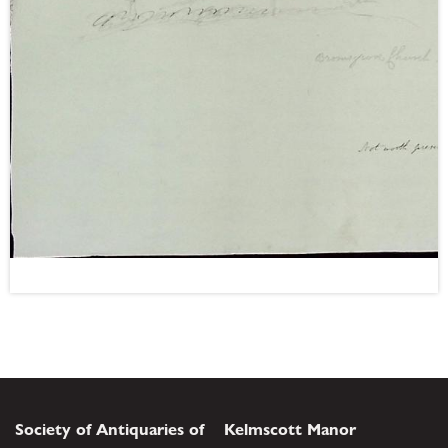
Society of Antiquaries of
Kelmscott Manor