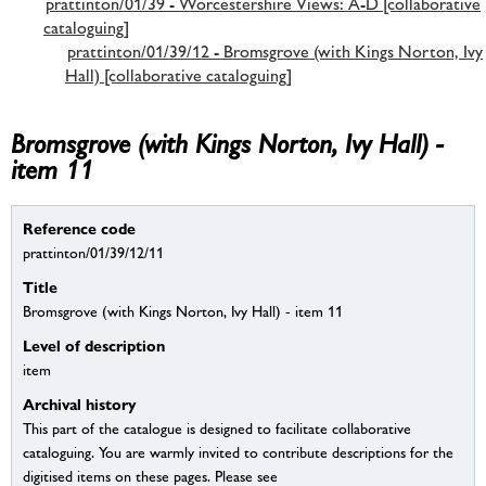
prattinton/01/39 - Worcestershire Views: A-D [collaborative
cataloguing]
prattinton/01/39/12 - Bromsgrove (with Kings Norton, Ivy
Hall) [collaborative cataloguing]
Bromsgrove (with Kings Norton, Ivy Hall) -
item 11
Reference code
prattinton/01/39/12/11
Title
Bromsgrove (with Kings Norton, Ivy Hall) - item 11
Level of description
item
Archival history
This part of the catalogue is designed to facilitate collaborative
cataloguing. You are warmly invited to contribute descriptions for the
digitised items on these pages. Please see