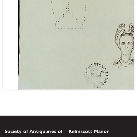
Society of Antiquaries of
Kelmscott Manor