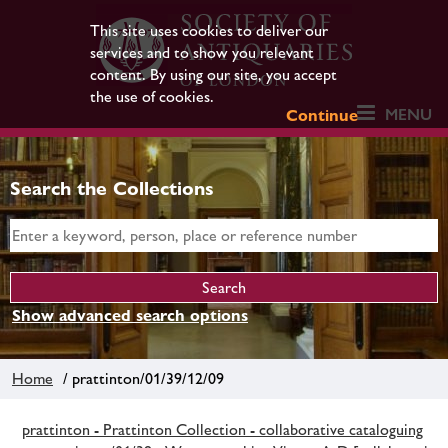
This site uses cookies to deliver our
services and to show you relevant
content. By using our site, you accept
the use of cookies.
MENU
Continue
Search the Collections
Show advanced search options
Home
/ prattinton/01/39/12/09
prattinton - Prattinton Collection - collaborative cataloguing