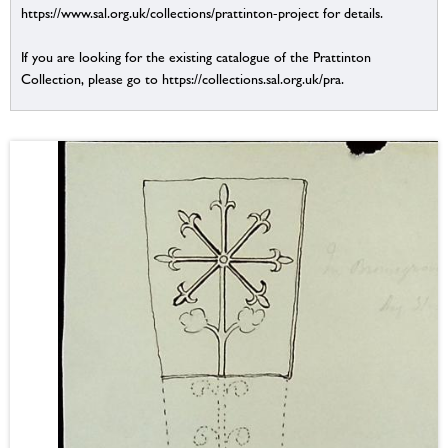
https://www.sal.org.uk/collections/prattinton-project for details.
If you are looking for the existing catalogue of the Prattinton
Collection, please go to https://collections.sal.org.uk/pra.