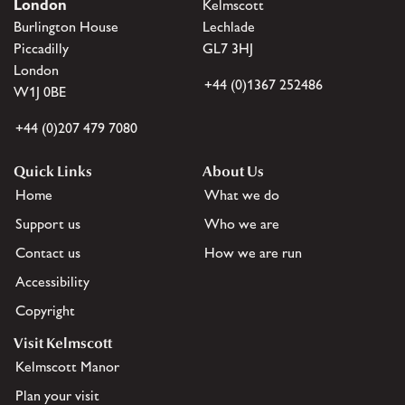
London
Kelmscott
Burlington House
Lechlade
Piccadilly
GL7 3HJ
London
+44 (0)1367 252486
W1J 0BE
+44 (0)207 479 7080
Quick Links
About Us
Home
What we do
Support us
Who we are
Contact us
How we are run
Accessibility
Copyright
Visit Kelmscott
Kelmscott Manor
Plan your visit