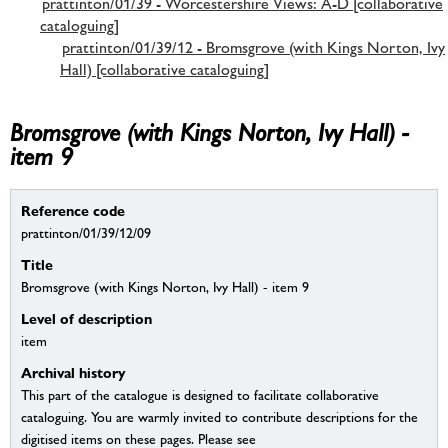
prattinton/01/39 - Worcestershire Views: A-D [collaborative
cataloguing]
prattinton/01/39/12 - Bromsgrove (with Kings Norton, Ivy
Hall) [collaborative cataloguing]
Bromsgrove (with Kings Norton, Ivy Hall) -
item 9
Reference code
prattinton/01/39/12/09
Title
Bromsgrove (with Kings Norton, Ivy Hall) - item 9
Level of description
item
Archival history
This part of the catalogue is designed to facilitate collaborative
cataloguing. You are warmly invited to contribute descriptions for the
digitised items on these pages. Please see