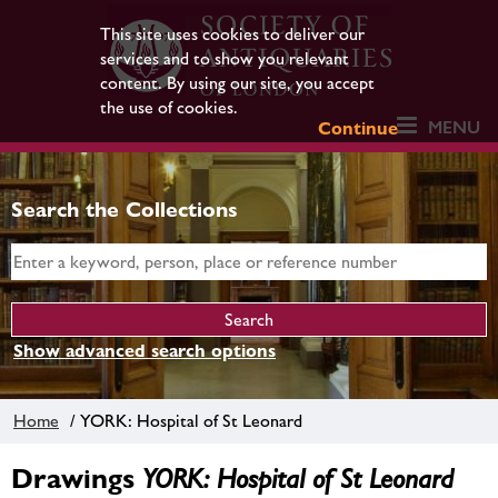
This site uses cookies to deliver our
services and to show you relevant
content. By using our site, you accept
the use of cookies.
MENU
Continue
Search the Collections
Show advanced search options
Home
/ YORK: Hospital of St Leonard
Drawings
YORK: Hospital of St Leonard