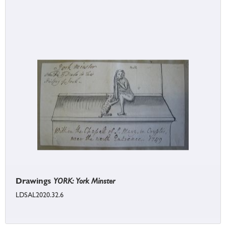
Drawings
YORK: York Minster
LDSAL2020.32.6