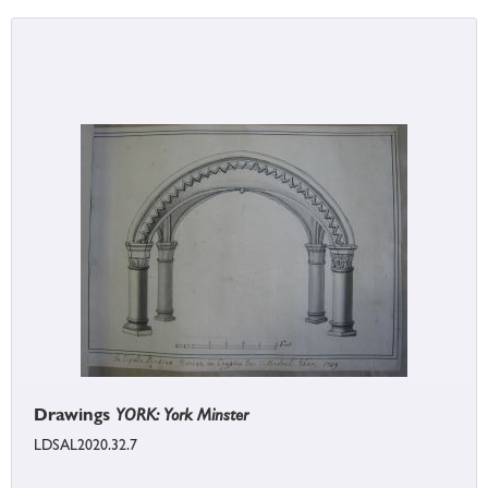
Drawings
YORK: York Minster
LDSAL2020.32.7