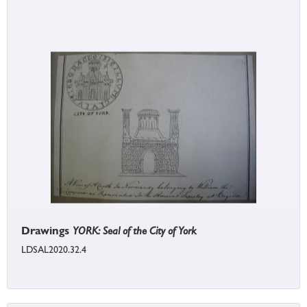
Drawings
YORK: Seal of the City of York
LDSAL2020.32.4