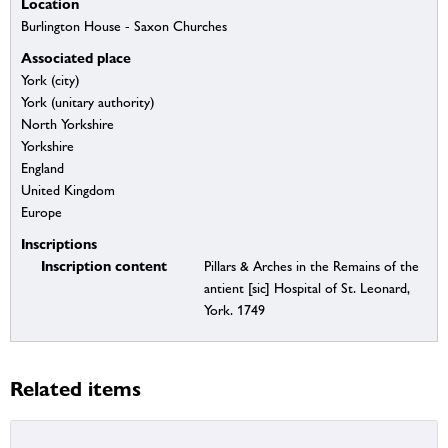
Location
Burlington House - Saxon Churches
Associated place
York (city)
York (unitary authority)
North Yorkshire
Yorkshire
England
United Kingdom
Europe
Inscriptions
Inscription content
Pillars & Arches in the Remains of the
antient [sic] Hospital of St. Leonard,
York. 1749
Related items