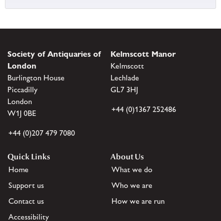
Society of Antiquaries of
Kelmscott Manor
London
Kelmscott
Burlington House
Lechlade
Piccadilly
GL7 3HJ
London
+44 (0)1367 252486
W1J 0BE
+44 (0)207 479 7080
Quick Links
About Us
Home
What we do
Support us
Who we are
Contact us
How we are run
Accessibility