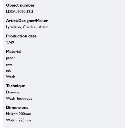
Object number
LDSAL2020.32.3
Artist/Designer/Maker
Lyttelton, Charles - Artist
Production date
1749
Material
paper
pen
ink
Wash
Technique
Drawing
Wash Technique
Dimensions
Height: 200mm
Width: 225mm