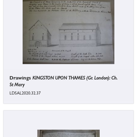
Drawings
KINGSTON UPON THAMES (Gr. London): Ch.
St Mary
LDSAL2020.32.37