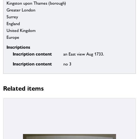
Kingston upon Thames (borough)
Greater London
Surrey
England
United Kingdom
Europe
Inscriptions
Inscription content
an East view Aug 1733.
Inscription content
no 3
Related items