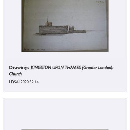
Drawings
KINGSTON UPON THAMES (Greater London):
Church
LDSAL2020.32.14