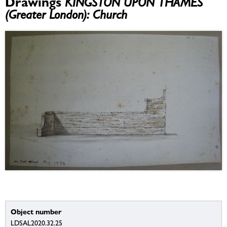
Drawings
KINGSTON UPON THAMES
(Greater London): Church
Object number
LDSAL2020.32.25