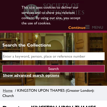
This site uses cookies to deliver our
services and to show you relevant
content. By using our site, you accept
the use of cookies.
MENU
Continue
Search the Collections
Show advanced search options
Home
/ KINGSTON UPON THAMES (Greater London):
Church