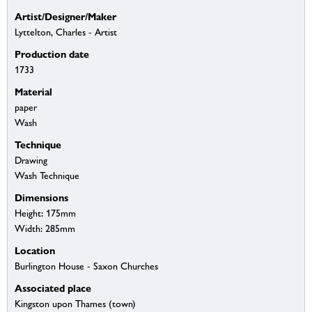
Artist/Designer/Maker
Lyttelton, Charles - Artist
Production date
1733
Material
paper
Wash
Technique
Drawing
Wash Technique
Dimensions
Height: 175mm
Width: 285mm
Location
Burlington House - Saxon Churches
Associated place
Kingston upon Thames (town)