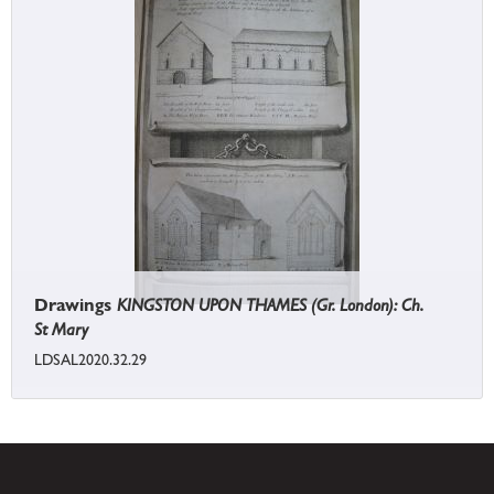
Drawings
KINGSTON UPON THAMES (Gr. London): Ch.
St Mary
LDSAL2020.32.29