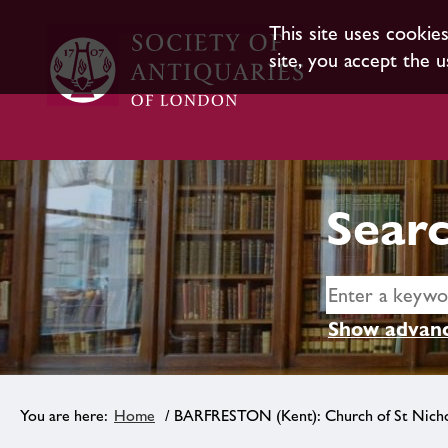
This site uses cookie
site, you accept the u
Searc
Show advanc
Home
/ BARFRESTON (Kent): Church of St Nicho