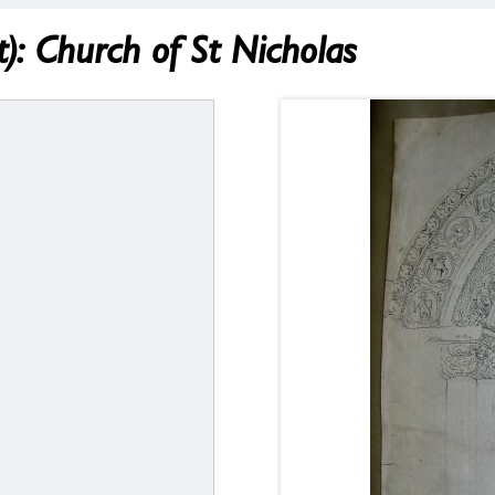
: Church of St Nicholas