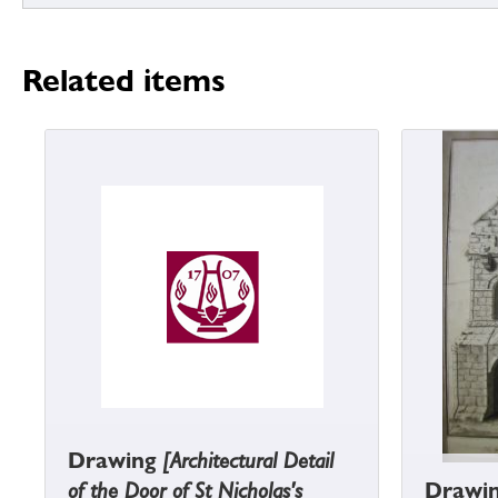
Related items
Drawing
[Architectural Detail
of the Door of St Nicholas's
Drawi