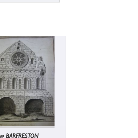
ng
BARFRESTON