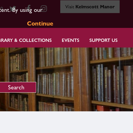
Visit
Kelmscott Manor
80
tent. By using our
Continue
BRARY & COLLECTIONS
EVENTS
SUPPORT US