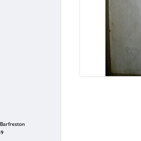
Barfreston
49