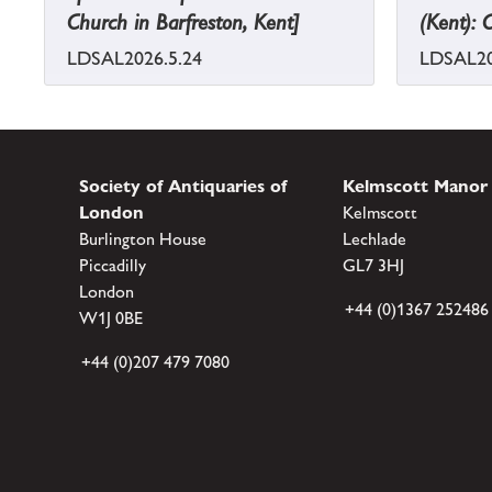
Church in Barfreston, Kent]
(Kent): 
LDSAL2026.5.24
LDSAL20
Society of Antiquaries of
Kelmscott Manor
London
Kelmscott
Burlington House
Lechlade
Piccadilly
GL7 3HJ
London
+44 (0)1367 252486
W1J 0BE
+44 (0)207 479 7080