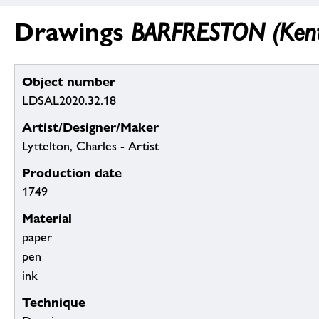
Drawings
BARFRESTON (Kent)
Object number
LDSAL2020.32.18
Artist/Designer/Maker
Lyttelton, Charles - Artist
Production date
1749
Material
paper
pen
ink
Technique