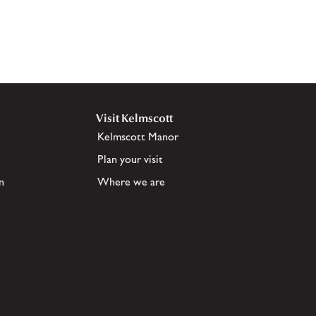
Visit Kelmscott
Kelmscott Manor
Plan your visit
n
Where we are