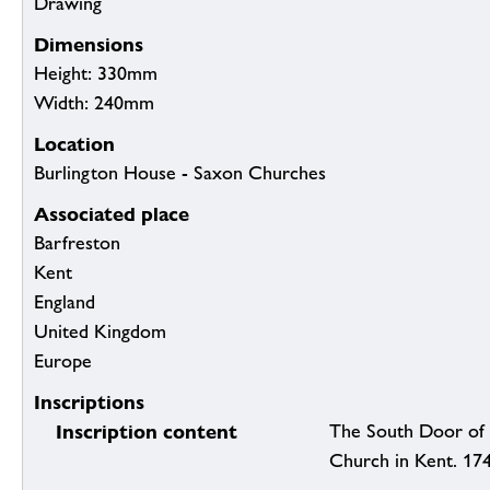
Drawing
Dimensions
Height: 330mm
Width: 240mm
Location
Burlington House - Saxon Churches
Associated place
Barfreston
Kent
England
United Kingdom
Europe
Inscriptions
Inscription content
The South Door of 
Church in Kent. 17