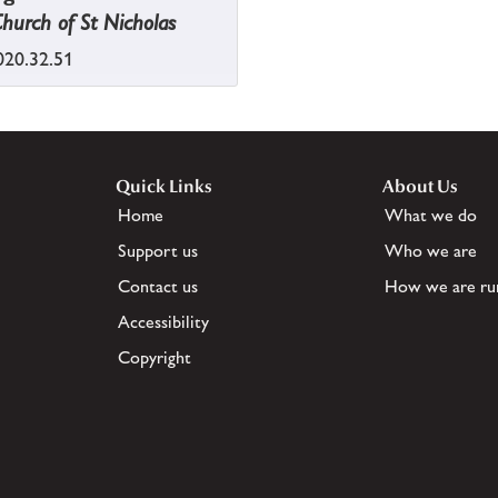
Church of St Nicholas
20.32.51
Quick Links
About Us
Home
What we do
Support us
Who we are
Contact us
How we are ru
Accessibility
Copyright