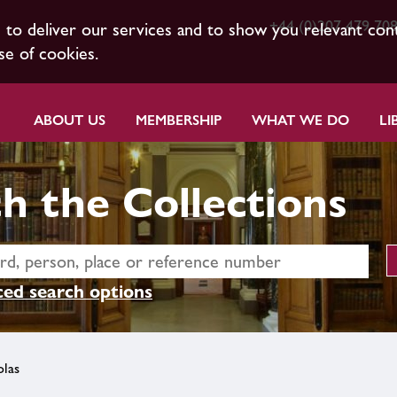
+44 (0)207 479 70
s to deliver our services and to show you relevant con
se of cookies.
ABOUT US
MEMBERSHIP
WHAT WE DO
LI
h the Collections
ed search options
las