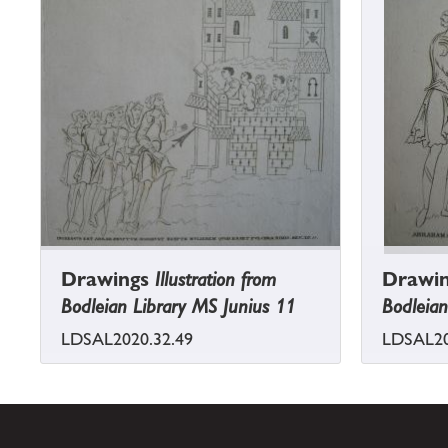
Drawings
Illustration from
Drawi
Bodleian Library MS Junius 11
Bodleian
LDSAL2020.32.49
LDSAL20