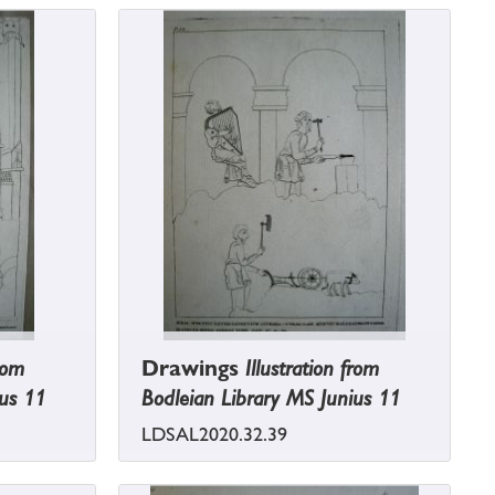
from
Drawings
Illustration from
ius 11
Bodleian Library MS Junius 11
LDSAL2020.32.39