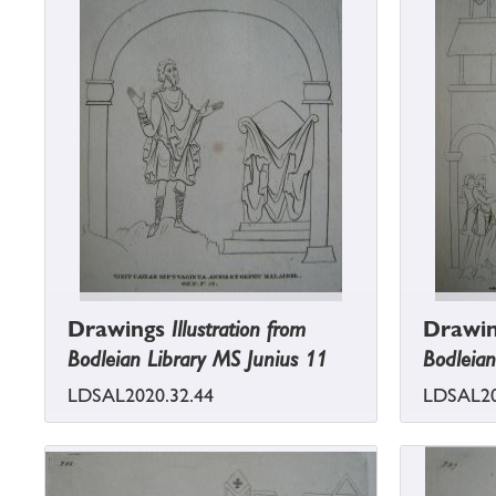
Drawings
Illustration from
Drawi
Bodleian Library MS Junius 11
Bodleian
LDSAL2020.32.44
LDSAL20