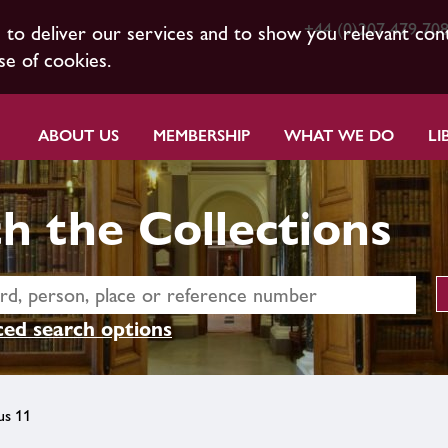
+44 (0)207 479 70
s to deliver our services and to show you relevant con
se of cookies.
ABOUT US
MEMBERSHIP
WHAT WE DO
LI
h the Collections
ed search options
us 11