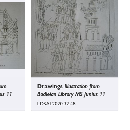
from
Drawings
Illustration from
ius 11
Bodleian Library MS Junius 11
LDSAL2020.32.48