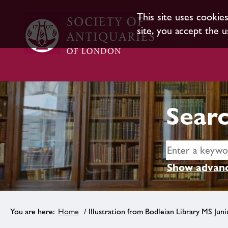
This site uses cookie
site, you accept the u
Searc
Show advanc
Home
/ Illustration from Bodleian Library MS Juni