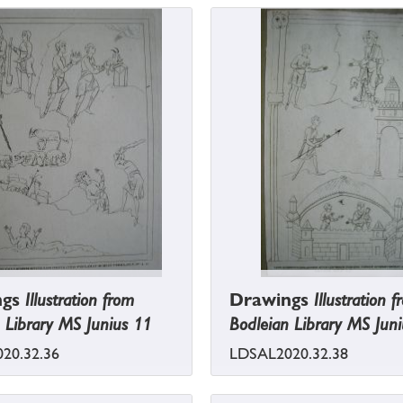
ngs
Illustration from
Drawings
Illustration 
 Library MS Junius 11
Bodleian Library MS Jun
20.32.36
LDSAL2020.32.38