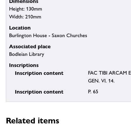
Dimensions
Height: 130mm
Width: 210mm
Location
Burlington House - Saxon Churches
Associated place
Bodleian Library
Inscriptions
Inscription content
FAC TIBI ARCAM 
GEN. VI. 14.
Inscription content
P. 65
Related items