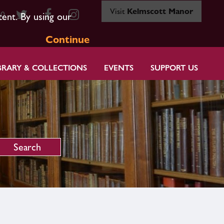
Visit
Kelmscott Manor
80
tent. By using our
Continue
BRARY & COLLECTIONS
EVENTS
SUPPORT US