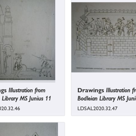
ngs
Illustration from
Drawings
Illustration 
 Library MS Junius 11
Bodleian Library MS Jun
20.32.46
LDSAL2020.32.47