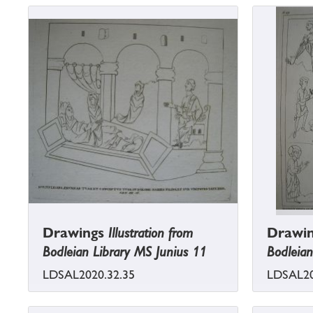
Drawings
Illustration from
Drawi
Bodleian Library MS Junius 11
Bodleian
LDSAL2020.32.35
LDSAL20