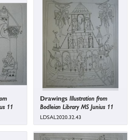
from
Drawings
Illustration from
ius 11
Bodleian Library MS Junius 11
LDSAL2020.32.43