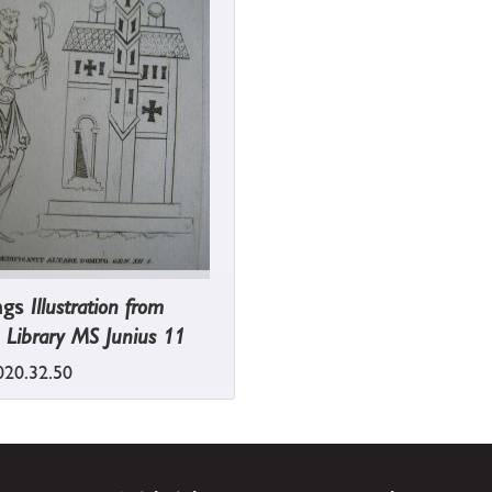
ngs
Illustration from
 Library MS Junius 11
20.32.50