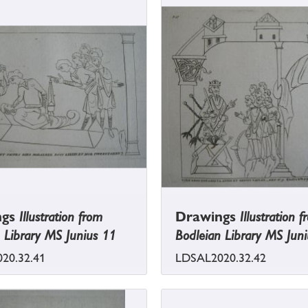
ngs
Illustration from
Drawings
Illustration 
 Library MS Junius 11
Bodleian Library MS Jun
20.32.41
LDSAL2020.32.42