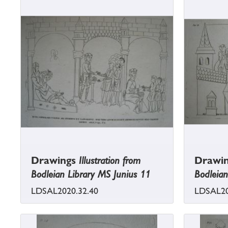
Drawings
Illustration from
Drawi
Bodleian Library MS Junius 11
Bodleian
LDSAL2020.32.40
LDSAL20