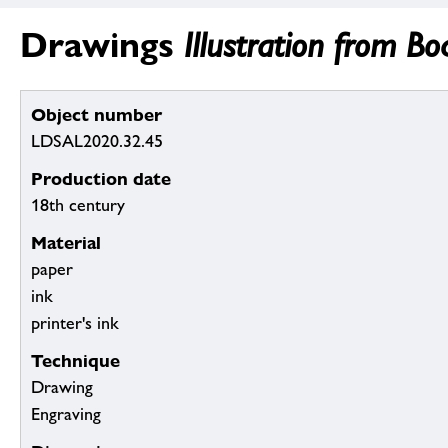
Drawings
Illustration from B
Object number
LDSAL2020.32.45
Production date
18th century
Material
paper
ink
printer's ink
Technique
Drawing
Engraving