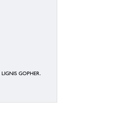
E LIGNIS GOPHER.