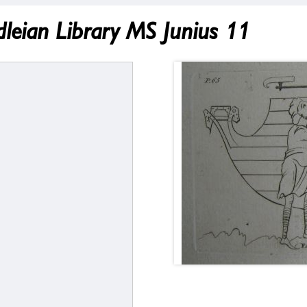
odleian Library MS Junius 11