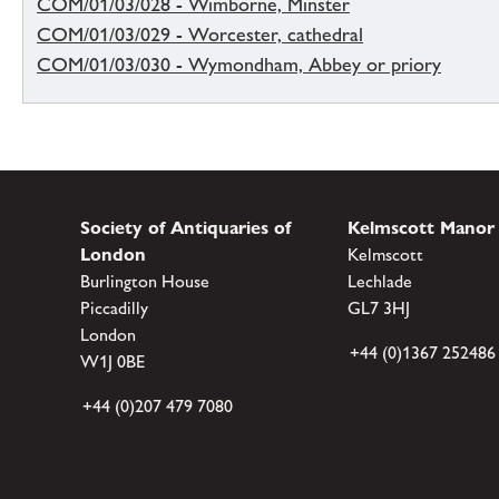
COM/01/03/028 - Wimborne, Minster
COM/01/03/029 - Worcester, cathedral
COM/01/03/030 - Wymondham, Abbey or priory
Society of Antiquaries of
Kelmscott Manor
London
Kelmscott
Burlington House
Lechlade
Piccadilly
GL7 3HJ
London
+44 (0)1367 252486
W1J 0BE
+44 (0)207 479 7080