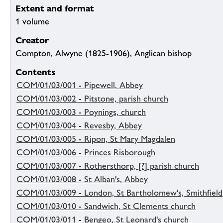
Extent and format
1 volume
Creator
Compton, Alwyne (1825-1906), Anglican bishop
Contents
COM/01/03/001 - Pipewell, Abbey
COM/01/03/002 - Pitstone, parish church
COM/01/03/003 - Poynings, church
COM/01/03/004 - Revesby, Abbey
COM/01/03/005 - Ripon, St Mary Magdalen
COM/01/03/006 - Princes Risborough
COM/01/03/007 - Rothersthorp, [?] parish church
COM/01/03/008 - St Alban's, Abbey
COM/01/03/009 - London, St Bartholomew's, Smithfield
COM/01/03/010 - Sandwich, St Clements church
COM/01/03/011 - Bengeo, St Leonard's church