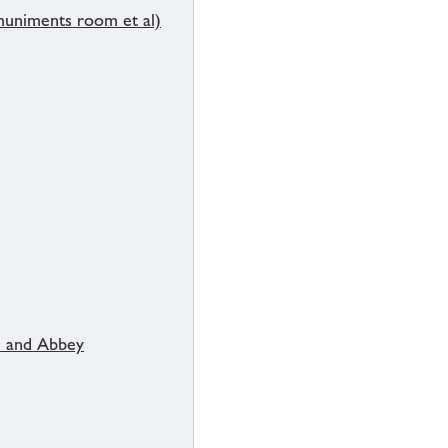
muniments room et al)
 and Abbey