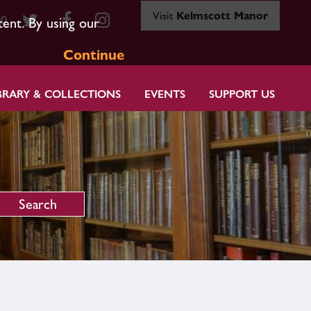
Visit
Kelmscott Manor
80
tent. By using our
Continue
BRARY & COLLECTIONS
EVENTS
SUPPORT US