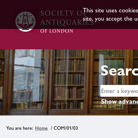
This site uses cookie
site, you accept the u
Searc
Show advanc
Home
/ COM/01/03