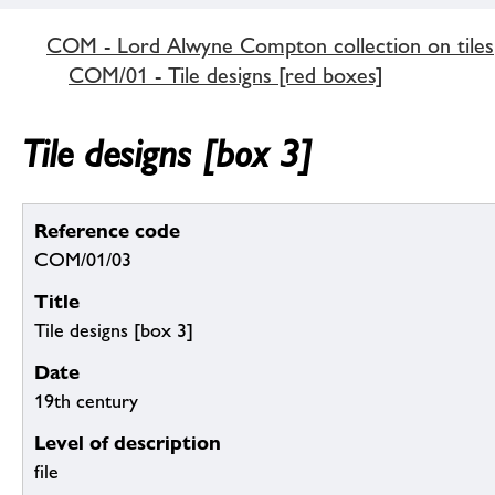
COM - Lord Alwyne Compton collection on tiles
COM/01 - Tile designs [red boxes]
Tile designs [box 3]
Reference code
COM/01/03
Title
Tile designs [box 3]
Date
19th century
Level of description
file