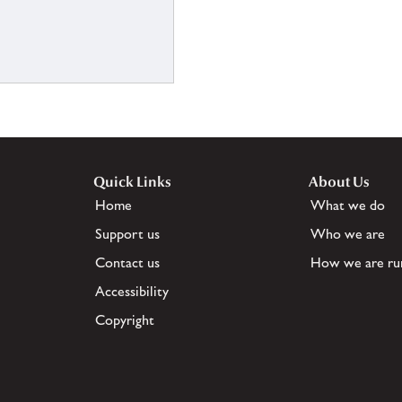
Quick Links
About Us
Home
What we do
Support us
Who we are
Contact us
How we are ru
Accessibility
Copyright