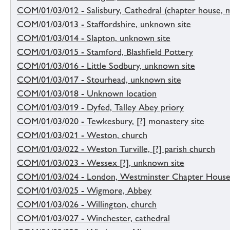
COM/01/03/012 - Salisbury, Cathedral (chapter house, 
COM/01/03/013 - Staffordshire, unknown site
COM/01/03/014 - Slapton, unknown site
COM/01/03/015 - Stamford, Blashfield Pottery
COM/01/03/016 - Little Sodbury, unknown site
COM/01/03/017 - Stourhead, unknown site
COM/01/03/018 - Unknown location
COM/01/03/019 - Dyfed, Talley Abey priory
COM/01/03/020 - Tewkesbury, [?] monastery site
COM/01/03/021 - Weston, church
COM/01/03/022 - Weston Turville, [?] parish church
COM/01/03/023 - Wessex [?], unknown site
COM/01/03/024 - London, Westminster Chapter House
COM/01/03/025 - Wigmore, Abbey
COM/01/03/026 - Willington, church
COM/01/03/027 - Winchester, cathedral