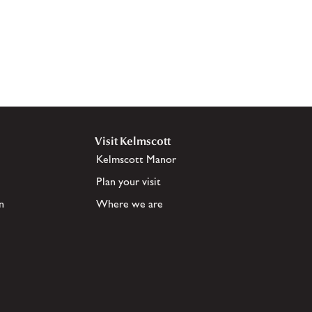
Visit Kelmscott
Kelmscott Manor
Plan your visit
n
Where we are