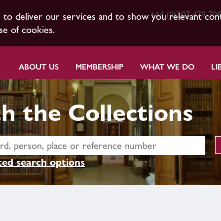
+44 (0)207 479 70
s to deliver our services and to show you relevant con
se of cookies.
ABOUT US
MEMBERSHIP
WHAT WE DO
LI
h the Collections
ed search options