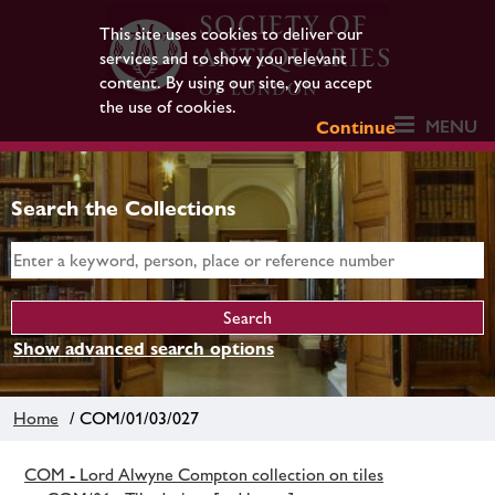
This site uses cookies to deliver our
services and to show you relevant
content. By using our site, you accept
the use of cookies.
MENU
Continue
Search the Collections
Show advanced search options
Home
/ COM/01/03/027
COM - Lord Alwyne Compton collection on tiles