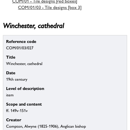
COM/01 - Tile designs [red boxes]
COM/01/03 - Tile designs [box 3]
Winchester, cathedral
Reference code
COM/01/03/027
Title
Winchester, cathedral
Date
19th century
Level of description
item
Scope and content
ff. 149v-151v
Creator
Compton, Alwyne (1825-1906), Anglican bishop