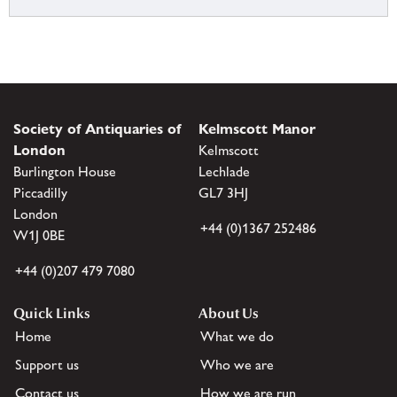
Society of Antiquaries of
Kelmscott Manor
London
Kelmscott
Burlington House
Lechlade
Piccadilly
GL7 3HJ
London
+44 (0)1367 252486
W1J 0BE
+44 (0)207 479 7080
Quick Links
About Us
Home
What we do
Support us
Who we are
Contact us
How we are run