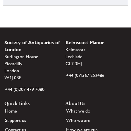
Society of Antiquaries of
Kelmscott Manor
London
Kelmscott
Burlington House
Lechlade
Piccadilly
GL7 3HJ
London
+44 (0)1367 252486
W1J 0BE
+44 (0)207 479 7080
Quick Links
About Us
Home
What we do
Support us
Who we are
Contact us
How we are run