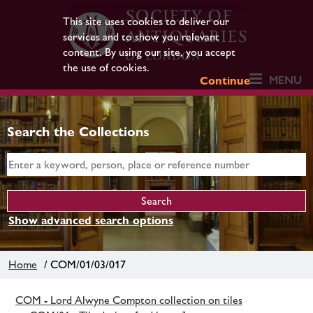
This site uses cookies to deliver our
services and to show you relevant
content. By using our site, you accept
the use of cookies.
MENU
Continue
Search the Collections
Show advanced search options
Home
/ COM/01/03/017
COM - Lord Alwyne Compton collection on tiles