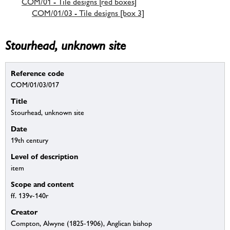
COM/01 - Tile designs [red boxes]
COM/01/03 - Tile designs [box 3]
Stourhead, unknown site
Reference code
COM/01/03/017
Title
Stourhead, unknown site
Date
19th century
Level of description
item
Scope and content
ff. 139v-140r
Creator
Compton, Alwyne (1825-1906), Anglican bishop