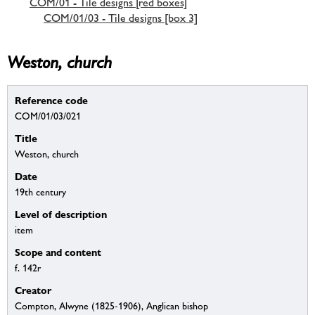
COM/01 - Tile designs [red boxes]
COM/01/03 - Tile designs [box 3]
Weston, church
Reference code
COM/01/03/021
Title
Weston, church
Date
19th century
Level of description
item
Scope and content
f. 142r
Creator
Compton, Alwyne (1825-1906), Anglican bishop