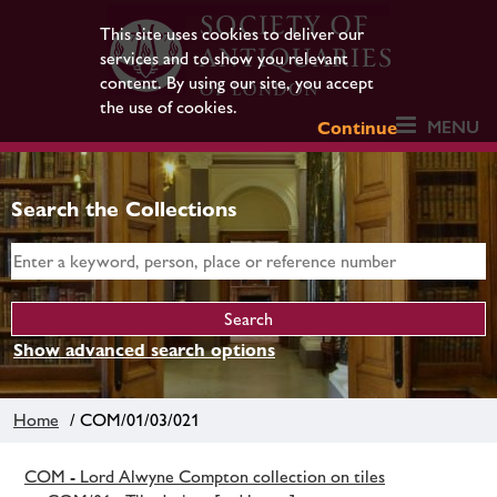
This site uses cookies to deliver our
services and to show you relevant
content. By using our site, you accept
the use of cookies.
MENU
Continue
Search the Collections
Show advanced search options
Home
/ COM/01/03/021
COM - Lord Alwyne Compton collection on tiles