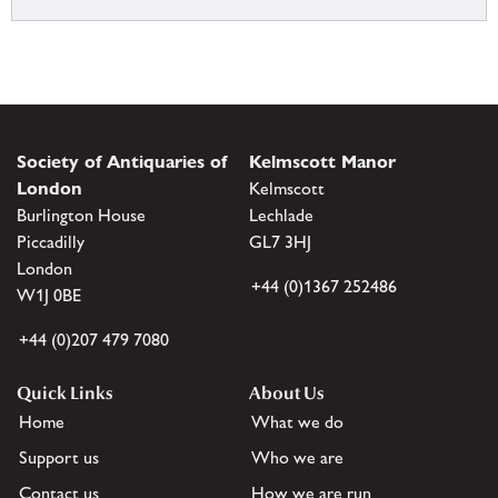
Society of Antiquaries of
Kelmscott Manor
London
Kelmscott
Burlington House
Lechlade
Piccadilly
GL7 3HJ
London
+44 (0)1367 252486
W1J 0BE
+44 (0)207 479 7080
Quick Links
About Us
Home
What we do
Support us
Who we are
Contact us
How we are run