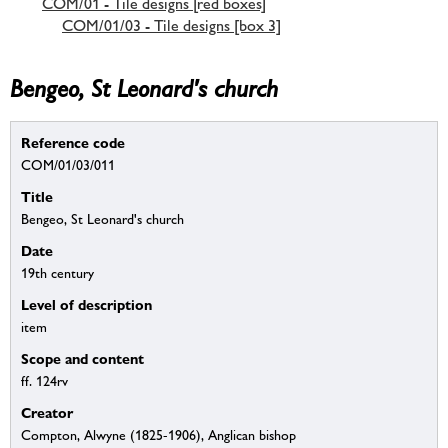
COM/01 - Tile designs [red boxes]
COM/01/03 - Tile designs [box 3]
Bengeo, St Leonard's church
Reference code
COM/01/03/011
Title
Bengeo, St Leonard's church
Date
19th century
Level of description
item
Scope and content
ff. 124rv
Creator
Compton, Alwyne (1825-1906), Anglican bishop