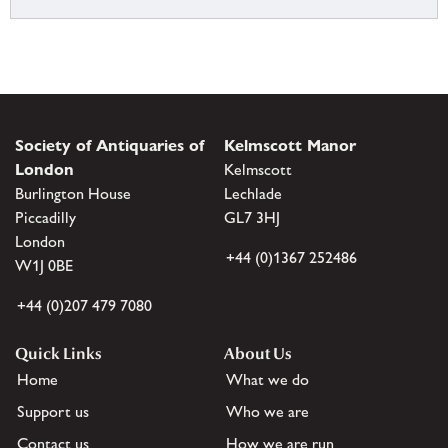
Society of Antiquaries of
Kelmscott Manor
London
Kelmscott
Burlington House
Lechlade
Piccadilly
GL7 3HJ
London
+44 (0)1367 252486
W1J 0BE
+44 (0)207 479 7080
Quick Links
About Us
Home
What we do
Support us
Who we are
Contact us
How we are run