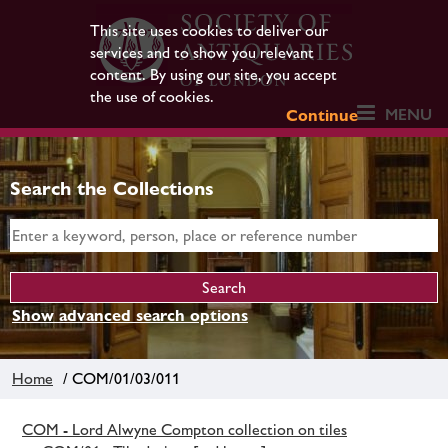
This site uses cookies to deliver our
services and to show you relevant
content. By using our site, you accept
the use of cookies.
MENU
Continue
Search the Collections
Show advanced search options
Home
/ COM/01/03/011
COM - Lord Alwyne Compton collection on tiles