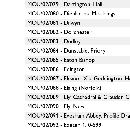
MOU/02/079 - Dartington. Hall
MOU/02/080 - Dieulacres. Mouldings
MOU/02/081 - Dilwyn
MOU/02/082 - Dorchester
MOU/02/083 - Dudley
MOU/02/084 - Dunstable. Priory
MOU/02/085 - Eaton Bishop
MOU/02/086 - Edington
MOU/02/087 - Eleanor X's. Geddington. H
MOU/02/088 - Elsing (Norfolk)
MOU/02/089 - Ely. Cathedral & Crauden C
MOU/02/090 - Ely. New
MOU/02/091 - Evesham Abbey. Profile Dra
MOU/02/092 - Exeter. 1. 0-599