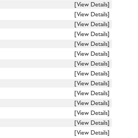
[View Details]
[View Details]
[View Details]
[View Details]
[View Details]
[View Details]
[View Details]
[View Details]
[View Details]
[View Details]
[View Details]
[View Details]
[View Details]
[View Details]