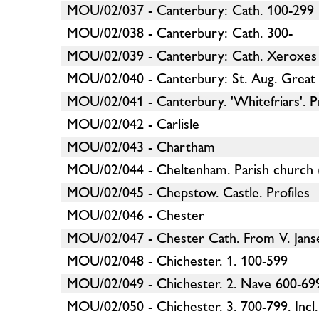
MOU/02/037 - Canterbury: Cath. 100-299
MOU/02/038 - Canterbury: Cath. 300-
MOU/02/039 - Canterbury: Cath. Xeroxes
MOU/02/040 - Canterbury: St. Aug. Great
MOU/02/041 - Canterbury. 'Whitefriars'. Pr
MOU/02/042 - Carlisle
MOU/02/043 - Chartham
MOU/02/044 - Cheltenham. Parish church 
MOU/02/045 - Chepstow. Castle. Profiles
MOU/02/046 - Chester
MOU/02/047 - Chester Cath. From V. Jans
MOU/02/048 - Chichester. 1. 100-599
MOU/02/049 - Chichester. 2. Nave 600-699
MOU/02/050 - Chichester. 3. 700-799. Incl. 