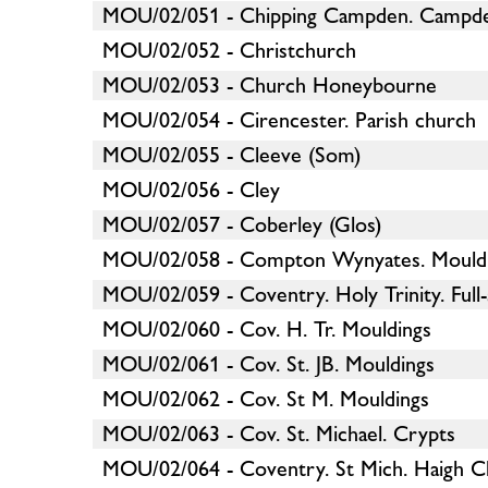
MOU/02/051 - Chipping Campden. Campd
MOU/02/052 - Christchurch
MOU/02/053 - Church Honeybourne
MOU/02/054 - Cirencester. Parish church
MOU/02/055 - Cleeve (Som)
MOU/02/056 - Cley
MOU/02/057 - Coberley (Glos)
MOU/02/058 - Compton Wynyates. Mould
MOU/02/059 - Coventry. Holy Trinity. Full-
MOU/02/060 - Cov. H. Tr. Mouldings
MOU/02/061 - Cov. St. JB. Mouldings
MOU/02/062 - Cov. St M. Mouldings
MOU/02/063 - Cov. St. Michael. Crypts
MOU/02/064 - Coventry. St Mich. Haigh C