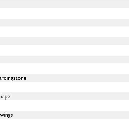
ardingstone
hapel
wings