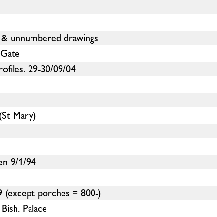
 & unnumbered drawings
 Gate
ofiles. 29-30/09/04
(St Mary)
en 9/1/94
 (except porches = 800-)
Bish. Palace