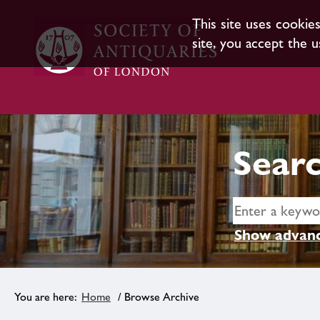
This site uses cookie
site, you accept the u
Searc
Show advanc
Home
/ Browse Archive