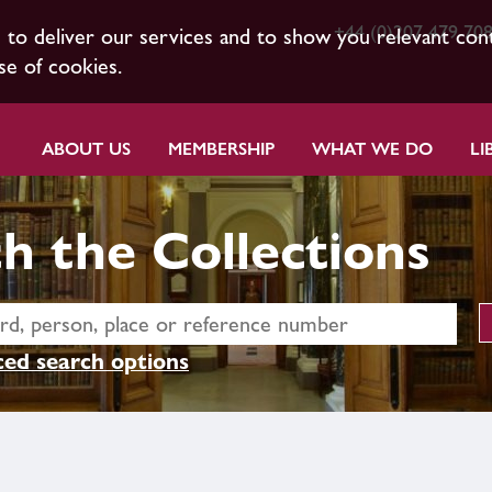
+44 (0)207 479 70
s to deliver our services and to show you relevant con
se of cookies.
ABOUT US
MEMBERSHIP
WHAT WE DO
LI
h the Collections
ed search options