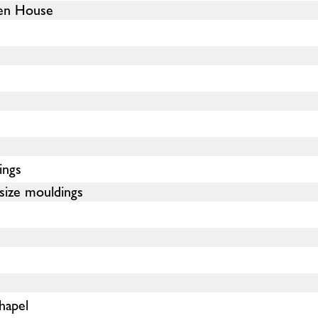
en House
ings
size mouldings
hapel