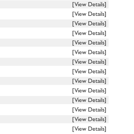
[View Details]
[View Details]
[View Details]
[View Details]
[View Details]
[View Details]
[View Details]
[View Details]
[View Details]
[View Details]
[View Details]
[View Details]
[View Details]
[View Details]