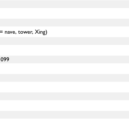
(= nave, tower, Xing)
1099