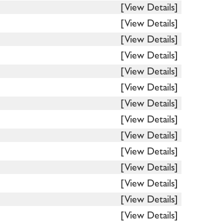
[View Details]
[View Details]
[View Details]
[View Details]
[View Details]
[View Details]
[View Details]
[View Details]
[View Details]
[View Details]
[View Details]
[View Details]
[View Details]
[View Details]