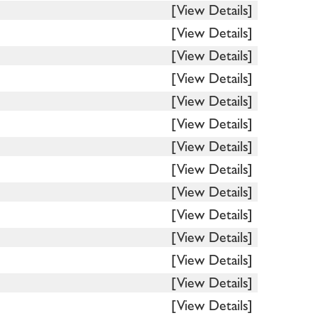
[View Details]
[View Details]
[View Details]
[View Details]
[View Details]
[View Details]
[View Details]
[View Details]
[View Details]
[View Details]
[View Details]
[View Details]
[View Details]
[View Details]