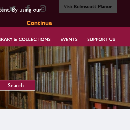
Visit
Kelmscott Manor
80
tent. By using our
Continue
BRARY & COLLECTIONS
EVENTS
SUPPORT US