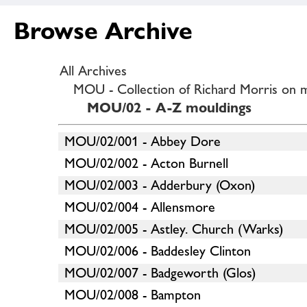
Browse Archive
All Archives
MOU - Collection of Richard Morris on 
MOU/02 - A-Z mouldings
MOU/02/001 - Abbey Dore
MOU/02/002 - Acton Burnell
MOU/02/003 - Adderbury (Oxon)
MOU/02/004 - Allensmore
MOU/02/005 - Astley. Church (Warks)
MOU/02/006 - Baddesley Clinton
MOU/02/007 - Badgeworth (Glos)
MOU/02/008 - Bampton