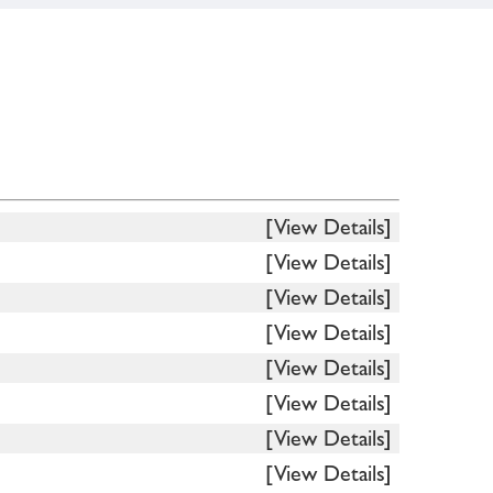
[View Details]
[View Details]
[View Details]
[View Details]
[View Details]
[View Details]
[View Details]
[View Details]