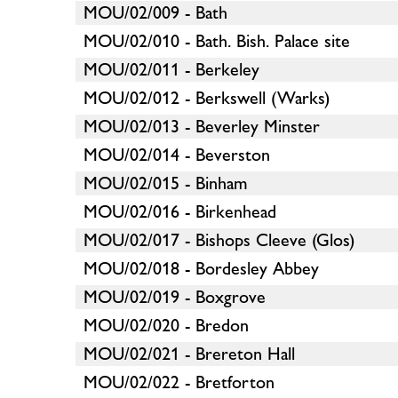
MOU/02/009 - Bath
MOU/02/010 - Bath. Bish. Palace site
MOU/02/011 - Berkeley
MOU/02/012 - Berkswell (Warks)
MOU/02/013 - Beverley Minster
MOU/02/014 - Beverston
MOU/02/015 - Binham
MOU/02/016 - Birkenhead
MOU/02/017 - Bishops Cleeve (Glos)
MOU/02/018 - Bordesley Abbey
MOU/02/019 - Boxgrove
MOU/02/020 - Bredon
MOU/02/021 - Brereton Hall
MOU/02/022 - Bretforton