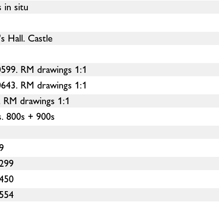
in situ
s Hall. Castle
599. RM drawings 1:1
643. RM drawings 1:1
. RM drawings 1:1
. 800s + 900s
9
-299
-450
-554