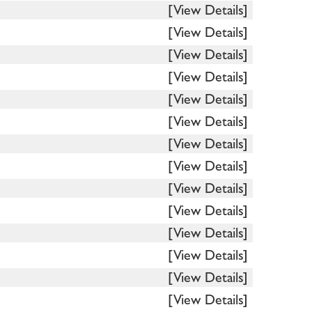
[View Details]
[View Details]
[View Details]
[View Details]
[View Details]
[View Details]
[View Details]
[View Details]
[View Details]
[View Details]
[View Details]
[View Details]
[View Details]
[View Details]