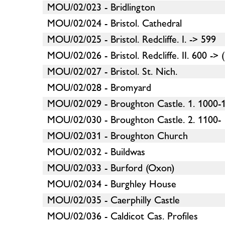
MOU/02/023 - Bridlington
MOU/02/024 - Bristol. Cathedral
MOU/02/025 - Bristol. Redcliffe. I. -> 599
MOU/02/026 - Bristol. Redcliffe. II. 600 -> 
MOU/02/027 - Bristol. St. Nich.
MOU/02/028 - Bromyard
MOU/02/029 - Broughton Castle. 1. 1000-
MOU/02/030 - Broughton Castle. 2. 1100-
MOU/02/031 - Broughton Church
MOU/02/032 - Buildwas
MOU/02/033 - Burford (Oxon)
MOU/02/034 - Burghley House
MOU/02/035 - Caerphilly Castle
MOU/02/036 - Caldicot Cas. Profiles