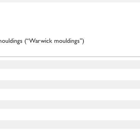
mouldings (“Warwick mouldings”)