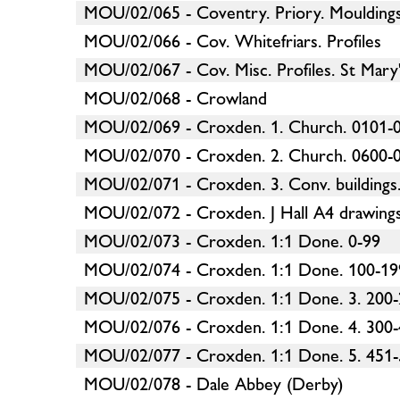
MOU/02/065 - Coventry. Priory. Mouldings 
MOU/02/066 - Cov. Whitefriars. Profiles
MOU/02/067 - Cov. Misc. Profiles. St Mary'
MOU/02/068 - Crowland
MOU/02/069 - Croxden. 1. Church. 0101-0
MOU/02/070 - Croxden. 2. Church. 0600-0
MOU/02/071 - Croxden. 3. Conv. buildings
MOU/02/072 - Croxden. J Hall A4 drawings
MOU/02/073 - Croxden. 1:1 Done. 0-99
MOU/02/074 - Croxden. 1:1 Done. 100-19
MOU/02/075 - Croxden. 1:1 Done. 3. 200
MOU/02/076 - Croxden. 1:1 Done. 4. 300
MOU/02/077 - Croxden. 1:1 Done. 5. 451
MOU/02/078 - Dale Abbey (Derby)