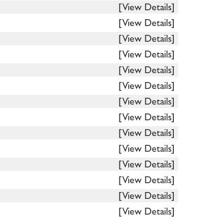
[View Details]
[View Details]
[View Details]
[View Details]
[View Details]
[View Details]
[View Details]
[View Details]
[View Details]
[View Details]
[View Details]
[View Details]
[View Details]
[View Details]