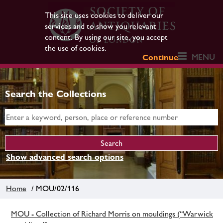
This site uses cookies to deliver our
services and to show you relevant
content. By using our site, you accept
the use of cookies.
MENU
Continue
Search the Collections
Show advanced search options
Home
/ MOU/02/116
MOU - Collection of Richard Morris on mouldings (“Warwick