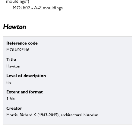
mouldings”)
MOU/02 - A-Z mouldings
Hawton
Reference code
MOU/02/116
Title
Hawton
Level of description
file
Extent and format
1 file
Creator
Morris, Richard K (1943-2015), architectural historian