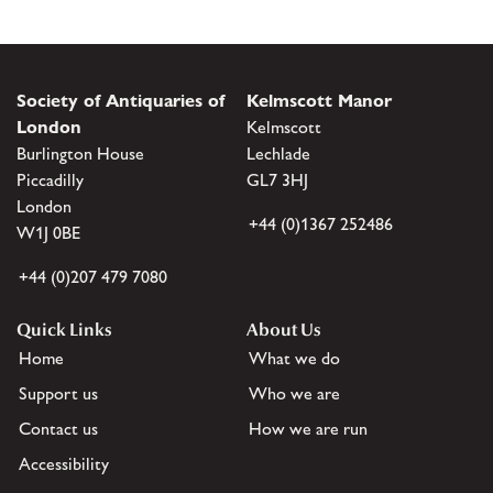
Society of Antiquaries of
Kelmscott Manor
London
Kelmscott
Burlington House
Lechlade
Piccadilly
GL7 3HJ
London
+44 (0)1367 252486
W1J 0BE
+44 (0)207 479 7080
Quick Links
About Us
Home
What we do
Support us
Who we are
Contact us
How we are run
Accessibility