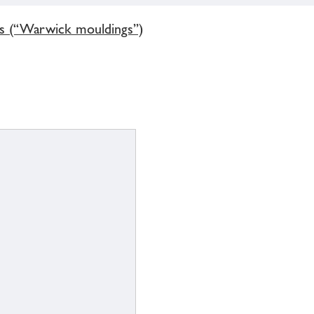
gs (“Warwick mouldings”)