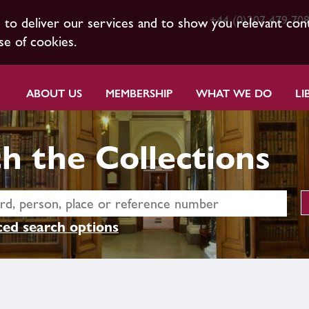
+44 (0)207 479 70
s to deliver our services and to show you relevant con
se of cookies.
ABOUT US
MEMBERSHIP
WHAT WE DO
LI
h the Collections
ed search options