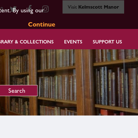
Visit
Kelmscott Manor
80
tent. By using our
Continue
BRARY & COLLECTIONS
EVENTS
SUPPORT US