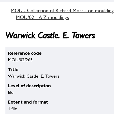
MOU - Collection of Richard Morris on mouldin
MOU/02 - A-Z mouldings
Warwick Castle. E. Towers
Reference code
MOU/02/265
Title
Warwick Castle. E. Towers
Level of description
file
Extent and format
1 file