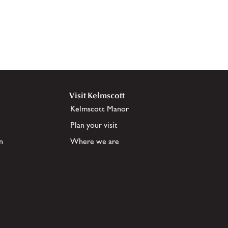
Visit Kelmscott
Kelmscott Manor
Plan your visit
n
Where we are