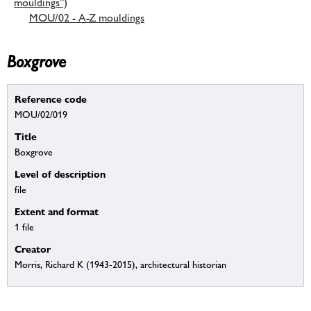
mouldings”)
MOU/02 - A-Z mouldings
Boxgrove
Reference code
MOU/02/019
Title
Boxgrove
Level of description
file
Extent and format
1 file
Creator
Morris, Richard K (1943-2015), architectural historian