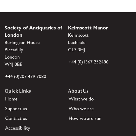
Society of Antiquaries of
Kelmscott Manor
London
Kelmscott
Burlington House
Lechlade
Piccadilly
GL7 3HJ
London
+44 (0)1367 252486
W1J 0BE
+44 (0)207 479 7080
Quick Links
About Us
Home
What we do
Support us
Who we are
Contact us
How we are run
Accessibility