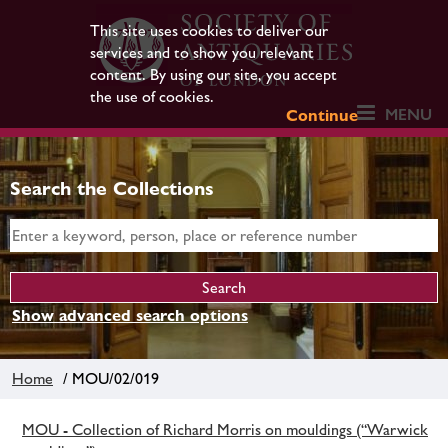
This site uses cookies to deliver our
services and to show you relevant
content. By using our site, you accept
the use of cookies.
MENU
Continue
Search the Collections
Show advanced search options
Home
/ MOU/02/019
MOU - Collection of Richard Morris on mouldings (“Warwick