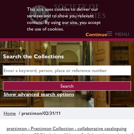
This site uses cookies to deliver our
services and to show you relevant
content. By using our site, you accept
the use of cookies.
MENU
Continue
Search the Collections
Show advanced search options
Home
/ prattinton/02/31/11
prattinton - Prattinton Collection - collaborative cataloguing