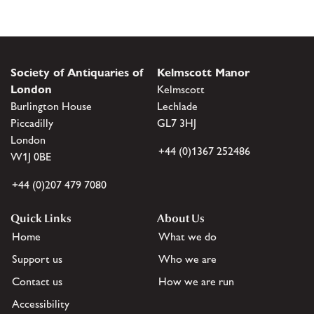
Society of Antiquaries of
Kelmscott Manor
London
Kelmscott
Burlington House
Lechlade
Piccadilly
GL7 3HJ
London
+44 (0)1367 252486
W1J 0BE
+44 (0)207 479 7080
Quick Links
About Us
Home
What we do
Support us
Who we are
Contact us
How we are run
Accessibility