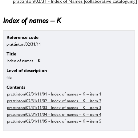
prattinton/02/31 - Index of Names [collaborative cataloguing]
Index of names – K
Reference code
prattinton/02/31/11
Title
Index of names – K
Level of description
file
Contents
prattinton/02/31/11/01 - Index of names – K – item 1
prattinton/02/31/11/02 - Index of names – K – item 2
prattinton/02/31/11/03 - Index of names – K – item 3
prattinton/02/31/11/04 - Index of names – K – item 4
prattinton/02/31/11/05 - Index of names – K – item 5