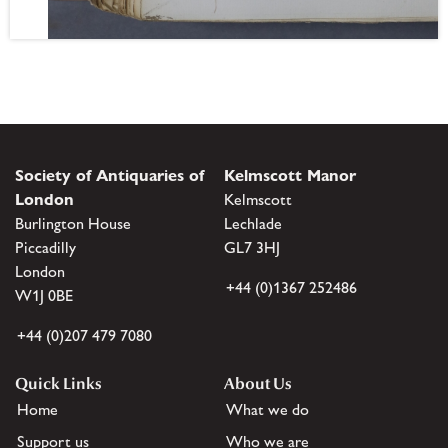
Society of Antiquaries of
Kelmscott Manor
London
Kelmscott
Burlington House
Lechlade
Piccadilly
GL7 3HJ
London
+44 (0)1367 252486
W1J 0BE
+44 (0)207 479 7080
Quick Links
About Us
Home
What we do
Support us
Who we are