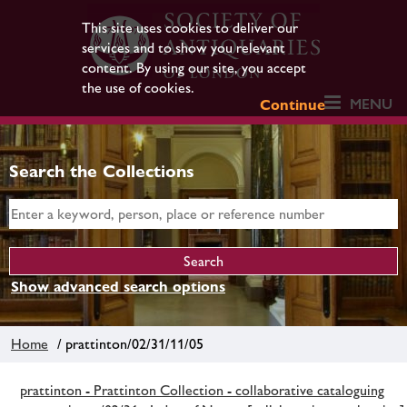
This site uses cookies to deliver our
services and to show you relevant
content. By using our site, you accept
the use of cookies.
MENU
Continue
Search the Collections
Show advanced search options
Home
/ prattinton/02/31/11/05
prattinton - Prattinton Collection - collaborative cataloguing