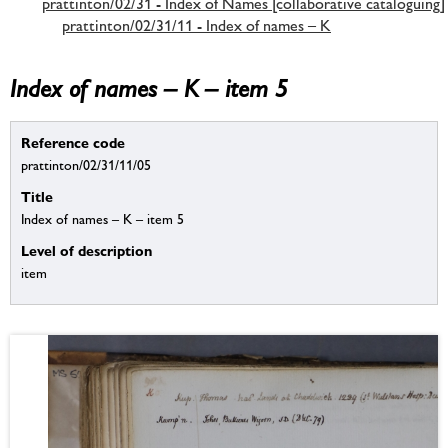
prattinton/02/31 - Index of Names [collaborative cataloguing]
prattinton/02/31/11 - Index of names – K
Index of names – K – item 5
Reference code
prattinton/02/31/11/05
Title
Index of names – K – item 5
Level of description
item