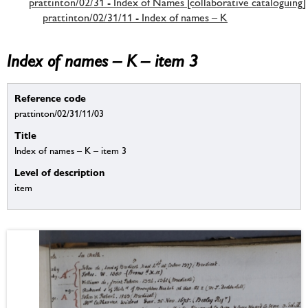
prattinton/02/31 - Index of Names [collaborative cataloguing]
prattinton/02/31/11 - Index of names – K
Index of names – K – item 3
Reference code
prattinton/02/31/11/03
Title
Index of names – K – item 3
Level of description
item