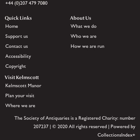
+44 (0)207 479 7080
Quick Links
About Us
Home
What we do
Support us
Who we are
Contact us
How we are run
Accessibility
Copyright
Visit Kelmscott
Kelmscott Manor
Plan your visit
Where we are
The Society of Antiquaries is a Registered Charity: number
207237 | © 2020 All rights reserved | Powered by
CollectionsIndex+