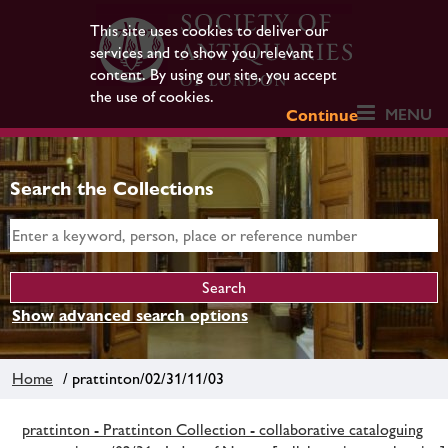
This site uses cookies to deliver our
services and to show you relevant
content. By using our site, you accept
the use of cookies.
MENU
Continue
Search the Collections
Show advanced search options
Home
/ prattinton/02/31/11/03
prattinton - Prattinton Collection - collaborative cataloguing