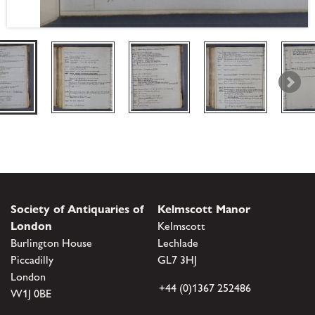
Society of Antiquaries of
Kelmscott Manor
London
Kelmscott
Burlington House
Lechlade
Piccadilly
GL7 3HJ
London
+44 (0)1367 252486
W1J 0BE