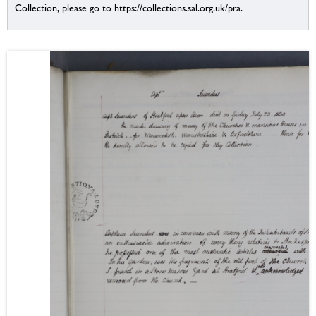
Collection, please go to https://collections.sal.org.uk/pra.