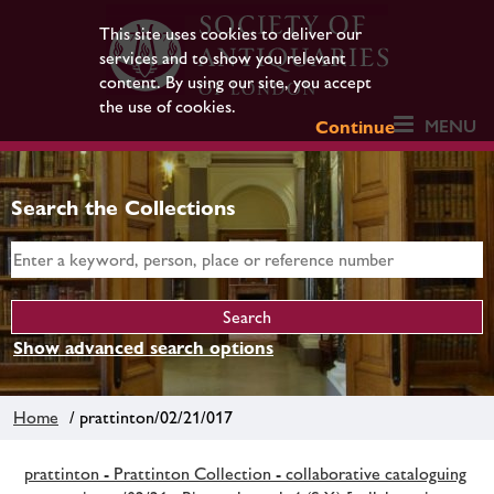
This site uses cookies to deliver our
services and to show you relevant
content. By using our site, you accept
the use of cookies.
MENU
Continue
Search the Collections
Show advanced search options
Home
/ prattinton/02/21/017
prattinton - Prattinton Collection - collaborative cataloguing