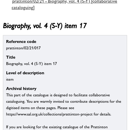
prattinton/02/21 - Biography, vol. 4 (S-Y) [collaborative
cataloguing]
Biography, vol. 4 (S-Y) item 17
Reference code
prattinton/02/21/017
Title
Biography, vol. 4 (S-Y) item 17
Level of description
item
Archival history
This part of the catalogue is designed to facilitate collaborative
cataloguing. You are warmly invited to contribute descriptions for the
digitised items on these pages. Please see
https://www.sal.org.uk/collections/prattinton-project for details.
If you are looking for the existing catalogue of the Prattinton