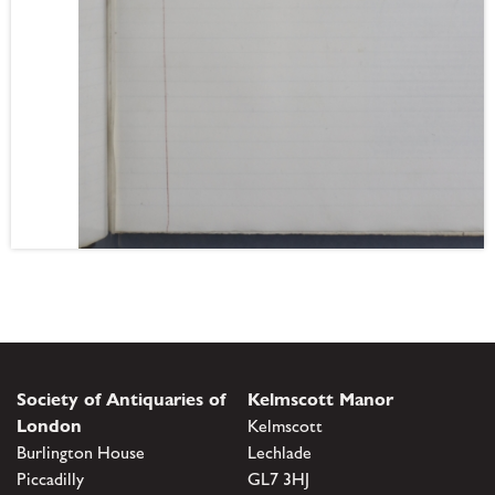
Society of Antiquaries of
Kelmscott Manor
London
Kelmscott
Burlington House
Lechlade
Piccadilly
GL7 3HJ