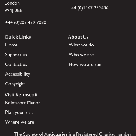
London
+44 (0)1367 252486
W1J 0BE
+44 (0)207 479 7080
Quick Links
About Us
Home
What we do
Support us
Who we are
Contact us
How we are run
Accessibility
Copyright
Visit Kelmscott
Kelmscott Manor
Plan your visit
Where we are
The Society of Antiquaries is a Registered Charity: number