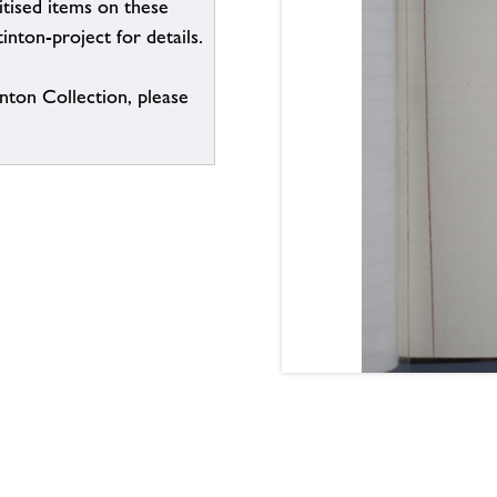
itised items on these
inton-project for details.
inton Collection, please