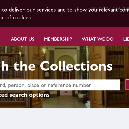
+44 (0)207 479 70
s to deliver our services and to show you relevant con
se of cookies.
ABOUT US
MEMBERSHIP
WHAT WE DO
LI
h the Collections
ed search options