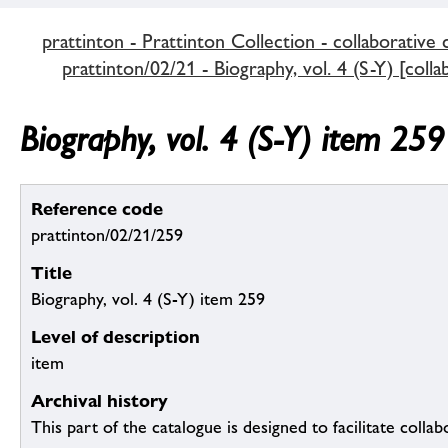
prattinton - Prattinton Collection - collaborative 
prattinton/02/21 - Biography, vol. 4 (S-Y) [colla
Biography, vol. 4 (S-Y) item 259
Reference code
prattinton/02/21/259
Title
Biography, vol. 4 (S-Y) item 259
Level of description
item
Archival history
This part of the catalogue is designed to facilitate colla