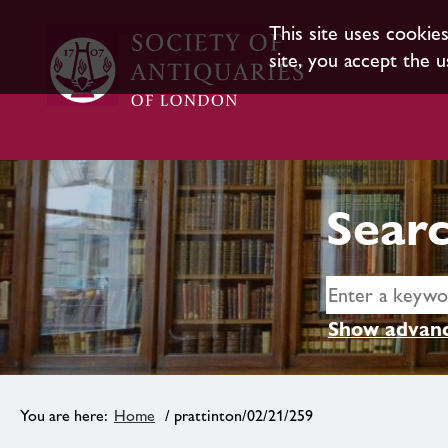
This site uses cookie
site, you accept the u
Searc
Show advanc
Home
/ prattinton/02/21/259