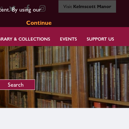
Visit
Kelmscott Manor
80
tent. By using our
Continue
BRARY & COLLECTIONS
EVENTS
SUPPORT US