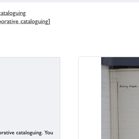
cataloguing
borative cataloguing]
borative cataloguing. You