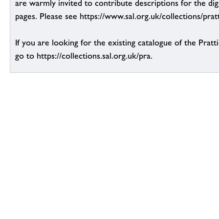
are warmly invited to contribute descriptions for the dig
pages. Please see https://www.sal.org.uk/collections/pratt
If you are looking for the existing catalogue of the Pratt
go to https://collections.sal.org.uk/pra.