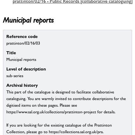
prattinton/02/16 - Public Records [collaborative cataloguing]
Municipal reports
Reference code
prattinton/02/16/03
Title
Municipal reports
Level of description
sub-series
Archival history
This part of the catalogue is designed to facilitate collaborative
cataloguing. You are warmly invited to contribute descriptions for the
digitised items on these pages. Please see
https://www.sal.org.uk/collections/prattinton-project for details.
If you are looking for the existing catalogue of the Prattinton
Collection, please go to https://collections.sal.org.uk/pra.