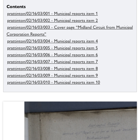
Contents
prattinton/02/16/03/001 - Municipal reports item 1
prattinton/02/16/03/002 - Municipal reports item 2
prattinton/02/16/03/003 - Cover page “Midland Circuit from Municipal
Corporation Reports”
prattinton/02/16/03/004 - Municipal reports item 4
prattinton/02/16/03/005 - Municipal reports item 5
prattinton/02/16/03/006 - Municipal reports item 6
prattinton/02/16/03/007 - Municipal reports item 7
prattinton/02/16/03/008 - Municipal reports item 8
prattinton/02/16/03/009 - Municipal reports item 9
prattinton/02/16/03/010 - Municipal reports item 10