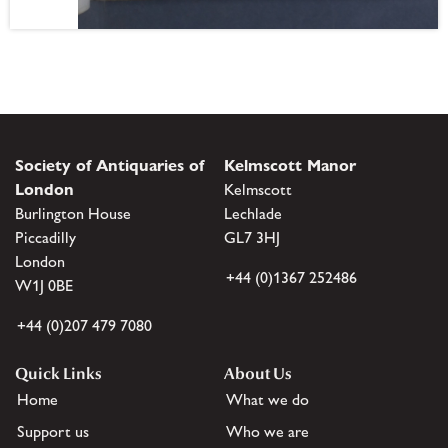
Society of Antiquaries of
Kelmscott Manor
London
Kelmscott
Burlington House
Lechlade
Piccadilly
GL7 3HJ
London
+44 (0)1367 252486
W1J 0BE
+44 (0)207 479 7080
Quick Links
About Us
Home
What we do
Support us
Who we are