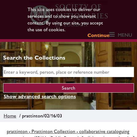
This site uses cookies to deliver our
services and to show you relevant
content. By using our site, you accept
the use of cookies.
MENU
Continue
Search the Collections
Show advanced search options
Home
/ prattinton/02/16/03
prattinton - Prattinton Collection - collaborative cataloguing