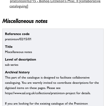
prattinton/02/15 - Bishop Littleton's Misc. II [collaborative
cataloguing]
Miscellaneous notes
Reference code
prattinton/02/15/01
Title
Miscellaneous notes
Level of description
sub-series
Archival history
This part of the catalogue is designed to facilitate collaborative
cataloguing. You are warmly invited to contribute descriptions for the
digitised items on these pages. Please see
https://www.sal.org.uk/collections/prattinton-project for details.
If you are looking for the existing catalogue of the Prattinton