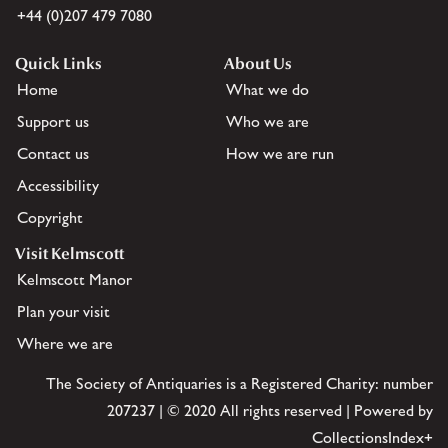
+44 (0)207 479 7080
Quick Links
About Us
Home
What we do
Support us
Who we are
Contact us
How we are run
Accessibility
Copyright
Visit Kelmscott
Kelmscott Manor
Plan your visit
Where we are
The Society of Antiquaries is a Registered Charity: number
207237 | © 2020 All rights reserved | Powered by
CollectionsIndex+