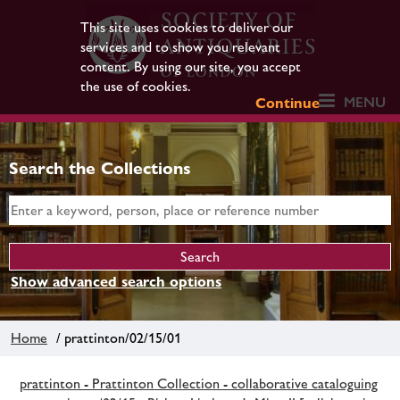
This site uses cookies to deliver our
services and to show you relevant
content. By using our site, you accept
the use of cookies.
MENU
Continue
Search the Collections
Show advanced search options
Home
/ prattinton/02/15/01
prattinton - Prattinton Collection - collaborative cataloguing