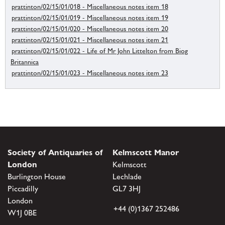
prattinton/02/15/01/018 - Miscellaneous notes item 18
prattinton/02/15/01/019 - Miscellaneous notes item 19
prattinton/02/15/01/020 - Miscellaneous notes item 20
prattinton/02/15/01/021 - Miscellaneous notes item 21
prattinton/02/15/01/022 - Life of Mr John Littelton from Biog
Britannica
prattinton/02/15/01/023 - Miscellaneous notes item 23
Society of Antiquaries of
Kelmscott Manor
London
Kelmscott
Burlington House
Lechlade
Piccadilly
GL7 3HJ
London
+44 (0)1367 252486
W1J 0BE