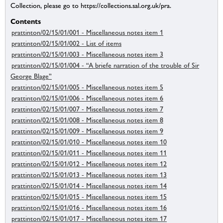
Collection, please go to https://collections.sal.org.uk/pra.
Contents
prattinton/02/15/01/001 - Miscellaneous notes item 1
prattinton/02/15/01/002 - List of items
prattinton/02/15/01/003 - Miscellaneous notes item 3
prattinton/02/15/01/004 - “A briefe narration of the trouble of Sir
George Blage”
prattinton/02/15/01/005 - Miscellaneous notes item 5
prattinton/02/15/01/006 - Miscellaneous notes item 6
prattinton/02/15/01/007 - Miscellaneous notes item 7
prattinton/02/15/01/008 - Miscellaneous notes item 8
prattinton/02/15/01/009 - Miscellaneous notes item 9
prattinton/02/15/01/010 - Miscellaneous notes item 10
prattinton/02/15/01/011 - Miscellaneous notes item 11
prattinton/02/15/01/012 - Miscellaneous notes item 12
prattinton/02/15/01/013 - Miscellaneous notes item 13
prattinton/02/15/01/014 - Miscellaneous notes item 14
prattinton/02/15/01/015 - Miscellaneous notes item 15
prattinton/02/15/01/016 - Miscellaneous notes item 16
prattinton/02/15/01/017 - Miscellaneous notes item 17