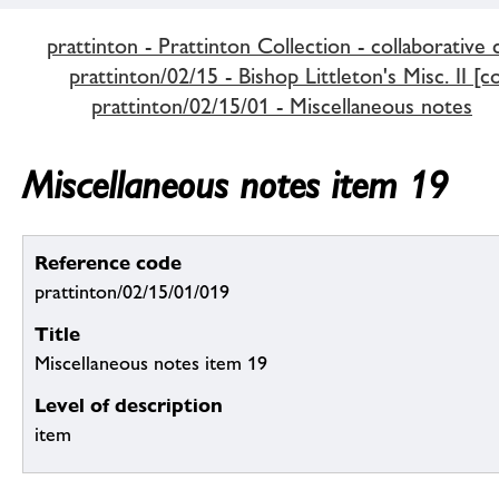
prattinton - Prattinton Collection - collaborative 
prattinton/02/15 - Bishop Littleton's Misc. II [c
prattinton/02/15/01 - Miscellaneous notes
Miscellaneous notes item 19
Reference code
prattinton/02/15/01/019
Title
Miscellaneous notes item 19
Level of description
item