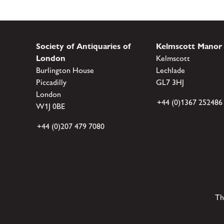
Society of Antiquaries of
Kelmscott Manor
London
Kelmscott
Burlington House
Lechlade
Piccadilly
GL7 3HJ
London
+44 (0)1367 252486
W1J 0BE
+44 (0)207 479 7080
Th