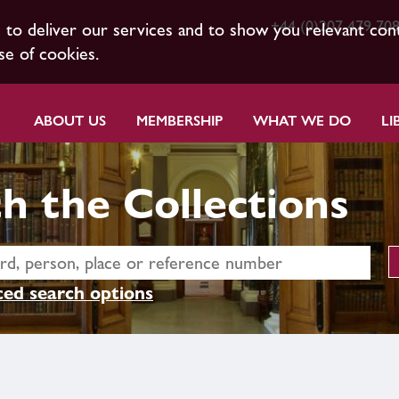
+44 (0)207 479 70
s to deliver our services and to show you relevant con
se of cookies.
ABOUT US
MEMBERSHIP
WHAT WE DO
LI
h the Collections
ed search options