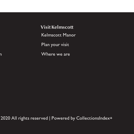
Visit Kelmscott
Kelmscott Manor
Plan your visit
n
Where we are
 2020 All rights reserved | Powered by CollectionsIndex+