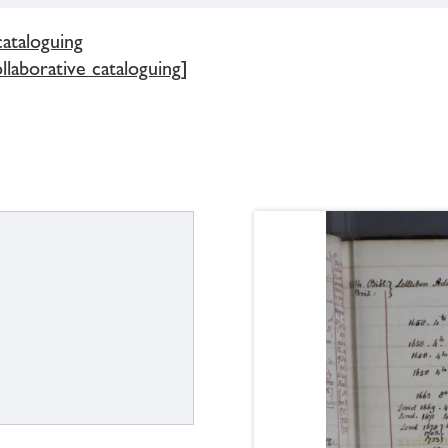
cataloguing
ollaborative cataloguing]