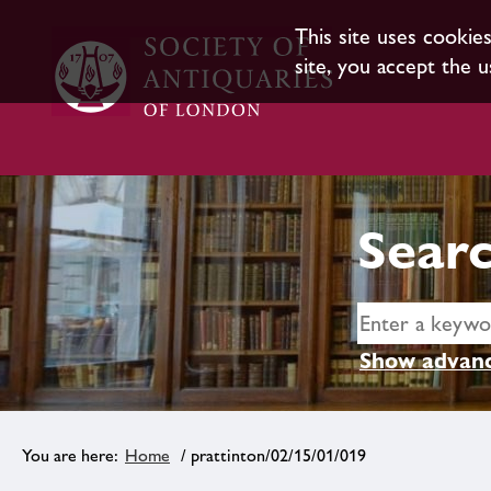
This site uses cookie
site, you accept the u
Searc
Show advanc
Home
/ prattinton/02/15/01/019