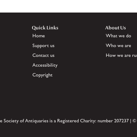
Quick Links
About Us
Home
What we do
Support us
Who we are
Contact us
How we are ru
Accessibility
Copyright
e Society of Antiquaries is a Registered Charity: number 207237 | ©