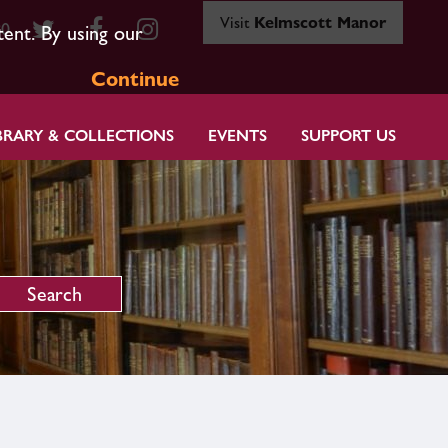
Visit
Kelmscott Manor
80
tent. By using our
Continue
BRARY & COLLECTIONS
EVENTS
SUPPORT US