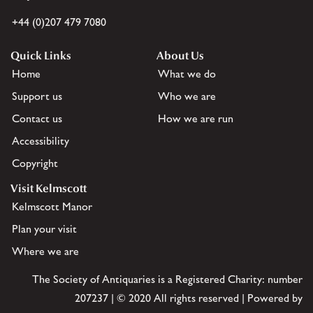
+44 (0)207 479 7080
Quick Links
About Us
Home
What we do
Support us
Who we are
Contact us
How we are run
Accessibility
Copyright
Visit Kelmscott
Kelmscott Manor
Plan your visit
Where we are
The Society of Antiquaries is a Registered Charity: number
207237 | © 2020 All rights reserved | Powered by