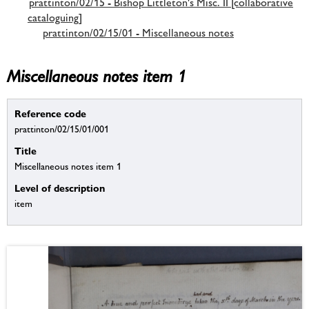
prattinton/02/15 - Bishop Littleton's Misc. II [collaborative
cataloguing]
prattinton/02/15/01 - Miscellaneous notes
Miscellaneous notes item 1
Reference code
prattinton/02/15/01/001
Title
Miscellaneous notes item 1
Level of description
item