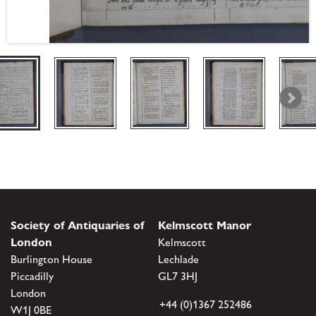
Society of Antiquaries of
Kelmscott Manor
London
Kelmscott
Burlington House
Lechlade
Piccadilly
GL7 3HJ
London
+44 (0)1367 252486
W1J 0BE