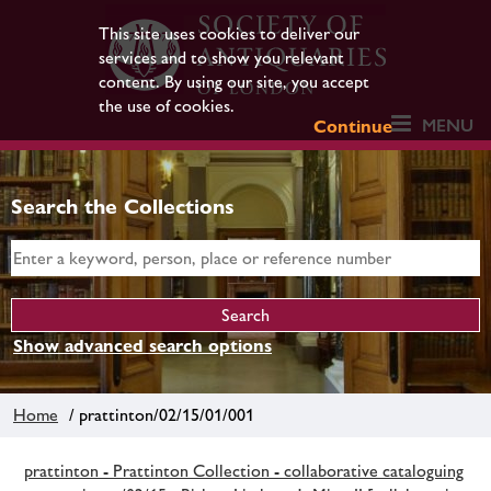
This site uses cookies to deliver our
services and to show you relevant
content. By using our site, you accept
the use of cookies.
MENU
Continue
Search the Collections
Show advanced search options
Home
/ prattinton/02/15/01/001
prattinton - Prattinton Collection - collaborative cataloguing