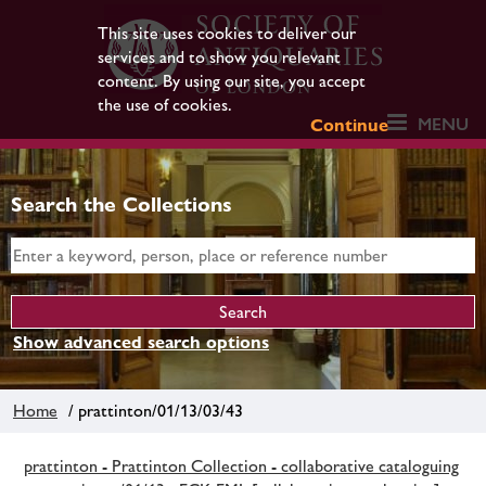
This site uses cookies to deliver our
services and to show you relevant
content. By using our site, you accept
the use of cookies.
MENU
Continue
Search the Collections
Show advanced search options
Home
/ prattinton/01/13/03/43
prattinton - Prattinton Collection - collaborative cataloguing