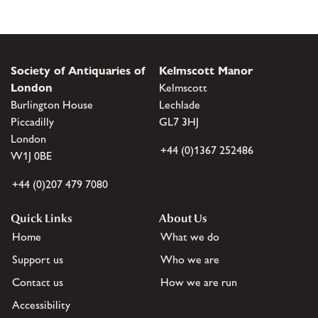
Society of Antiquaries of
Kelmscott Manor
London
Kelmscott
Burlington House
Lechlade
Piccadilly
GL7 3HJ
London
+44 (0)1367 252486
W1J 0BE
+44 (0)207 479 7080
Quick Links
About Us
Home
What we do
Support us
Who we are
Contact us
How we are run
Accessibility