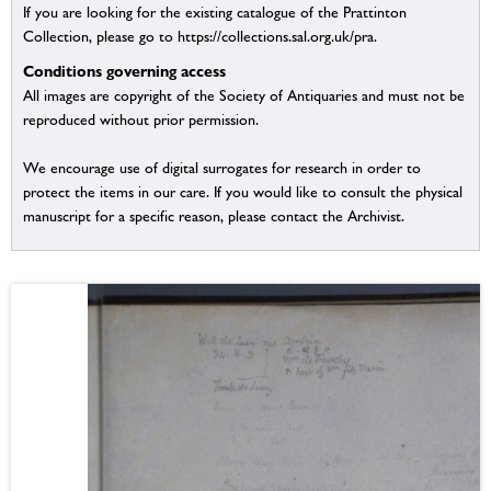
If you are looking for the existing catalogue of the Prattinton
Collection, please go to https://collections.sal.org.uk/pra.
Conditions governing access
All images are copyright of the Society of Antiquaries and must not be
reproduced without prior permission.
We encourage use of digital surrogates for research in order to
protect the items in our care. If you would like to consult the physical
manuscript for a specific reason, please contact the Archivist.