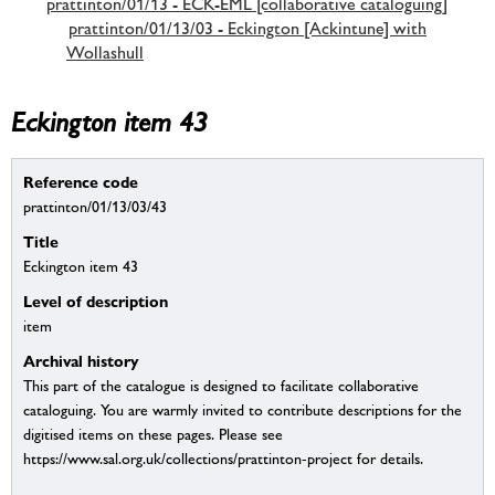
prattinton/01/13 - ECK-EML [collaborative cataloguing]
prattinton/01/13/03 - Eckington [Ackintune] with
Wollashull
Eckington item 43
Reference code
prattinton/01/13/03/43
Title
Eckington item 43
Level of description
item
Archival history
This part of the catalogue is designed to facilitate collaborative
cataloguing. You are warmly invited to contribute descriptions for the
digitised items on these pages. Please see
https://www.sal.org.uk/collections/prattinton-project for details.