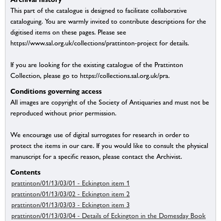
This part of the catalogue is designed to facilitate collaborative
cataloguing. You are warmly invited to contribute descriptions for the
digitised items on these pages. Please see
https://www.sal.org.uk/collections/prattinton-project for details.
If you are looking for the existing catalogue of the Prattinton
Collection, please go to https://collections.sal.org.uk/pra.
Conditions governing access
All images are copyright of the Society of Antiquaries and must not be
reproduced without prior permission.
We encourage use of digital surrogates for research in order to
protect the items in our care. If you would like to consult the physical
manuscript for a specific reason, please contact the Archivist.
Contents
prattinton/01/13/03/01 - Eckington item 1
prattinton/01/13/03/02 - Eckington item 2
prattinton/01/13/03/03 - Eckington item 3
prattinton/01/13/03/04 - Details of Eckington in the Domesday Book