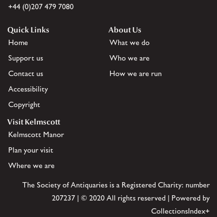
+44 (0)207 479 7080
Quick Links
About Us
Home
What we do
Support us
Who we are
Contact us
How we are run
Accessibility
Copyright
Visit Kelmscott
Kelmscott Manor
Plan your visit
Where we are
The Society of Antiquaries is a Registered Charity: number
207237 | © 2020 All rights reserved | Powered by
CollectionsIndex+