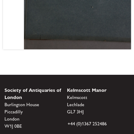
Society of Antiquaries of
Kelmscott Manor
London
Kelmscott
Burlington House
Lechlade
Piccadilly
GL7 3HJ
London
+44 (0)1367 252486
W1J 0BE