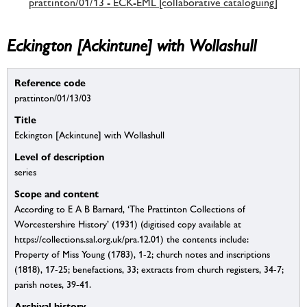
prattinton/01/13 - ECK-EML [collaborative cataloguing]
Eckington [Ackintune] with Wollashull
Reference code
prattinton/01/13/03
Title
Eckington [Ackintune] with Wollashull
Level of description
series
Scope and content
According to E A B Barnard, ‘The Prattinton Collections of
Worcestershire History’ (1931) (digitised copy available at
https://collections.sal.org.uk/pra.12.01) the contents include:
Property of Miss Young (1783), 1-2; church notes and inscriptions
(1818), 17-25; benefactions, 33; extracts from church registers, 34-7;
parish notes, 39-41.
Archival history