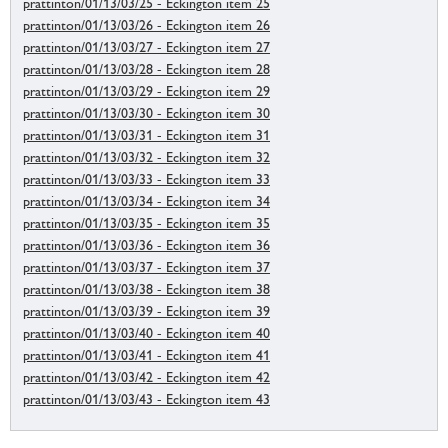
prattinton/01/13/03/25 - Eckington item 25
prattinton/01/13/03/26 - Eckington item 26
prattinton/01/13/03/27 - Eckington item 27
prattinton/01/13/03/28 - Eckington item 28
prattinton/01/13/03/29 - Eckington item 29
prattinton/01/13/03/30 - Eckington item 30
prattinton/01/13/03/31 - Eckington item 31
prattinton/01/13/03/32 - Eckington item 32
prattinton/01/13/03/33 - Eckington item 33
prattinton/01/13/03/34 - Eckington item 34
prattinton/01/13/03/35 - Eckington item 35
prattinton/01/13/03/36 - Eckington item 36
prattinton/01/13/03/37 - Eckington item 37
prattinton/01/13/03/38 - Eckington item 38
prattinton/01/13/03/39 - Eckington item 39
prattinton/01/13/03/40 - Eckington item 40
prattinton/01/13/03/41 - Eckington item 41
prattinton/01/13/03/42 - Eckington item 42
prattinton/01/13/03/43 - Eckington item 43