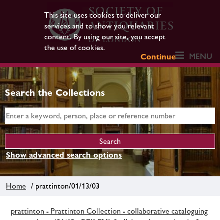
This site uses cookies to deliver our
services and to show you relevant
content. By using our site, you accept
the use of cookies.
MENU
Continue
Search the Collections
Show advanced search options
Home
/ prattinton/01/13/03
prattinton - Prattinton Collection - collaborative cataloguing