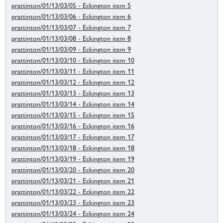
prattinton/01/13/03/05 - Eckington item 5
prattinton/01/13/03/06 - Eckington item 6
prattinton/01/13/03/07 - Eckington item 7
prattinton/01/13/03/08 - Eckington item 8
prattinton/01/13/03/09 - Eckington item 9
prattinton/01/13/03/10 - Eckington item 10
prattinton/01/13/03/11 - Eckington item 11
prattinton/01/13/03/12 - Eckington item 12
prattinton/01/13/03/13 - Eckington item 13
prattinton/01/13/03/14 - Eckington item 14
prattinton/01/13/03/15 - Eckington item 15
prattinton/01/13/03/16 - Eckington item 16
prattinton/01/13/03/17 - Eckington item 17
prattinton/01/13/03/18 - Eckington item 18
prattinton/01/13/03/19 - Eckington item 19
prattinton/01/13/03/20 - Eckington item 20
prattinton/01/13/03/21 - Eckington item 21
prattinton/01/13/03/22 - Eckington item 22
prattinton/01/13/03/23 - Eckington item 23
prattinton/01/13/03/24 - Eckington item 24