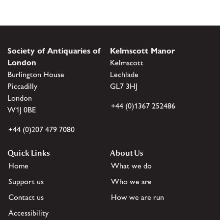
Society of Antiquaries of
Kelmscott Manor
London
Kelmscott
Burlington House
Lechlade
Piccadilly
GL7 3HJ
London
+44 (0)1367 252486
W1J 0BE
+44 (0)207 479 7080
Quick Links
About Us
Home
What we do
Support us
Who we are
Contact us
How we are run
Accessibility