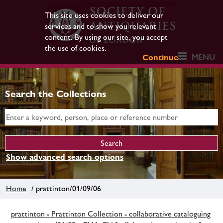
This site uses cookies to deliver our
services and to show you relevant
content. By using our site, you accept
the use of cookies.
MENU
Continue
Search the Collections
Show advanced search options
Home
/ prattinton/01/09/06
prattinton - Prattinton Collection - collaborative cataloguing