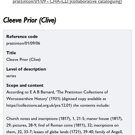
prattinton/01/09 - CHA-CLI [collaborative cataloguing]
Cleeve Prior (Clive)
Reference code
prattinton/01/09/06
Title
Cleeve Prior (Clive)
Level of description
series
Scope and content
According to E A B Barnard, ‘The Prattinton Collections of
Worcestershire History’ (1931) (digitised copy available at
https://collections.sal.org.uk/pra.12.01) the contents include:
Church notes and inscriptions (1817), 1, 21-5; manor house (1817),
29; pictures, 28-9, find of Roman coins (1811), 32; inscriptions on
them, 32, 33-7; leases of glebe lands (1721), 39-40; family of Angell,