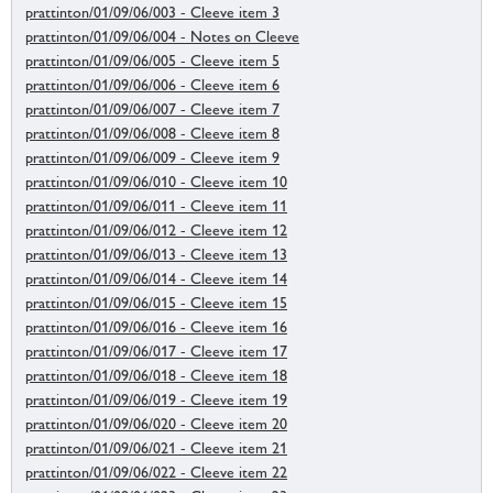
prattinton/01/09/06/003 - Cleeve item 3
prattinton/01/09/06/004 - Notes on Cleeve
prattinton/01/09/06/005 - Cleeve item 5
prattinton/01/09/06/006 - Cleeve item 6
prattinton/01/09/06/007 - Cleeve item 7
prattinton/01/09/06/008 - Cleeve item 8
prattinton/01/09/06/009 - Cleeve item 9
prattinton/01/09/06/010 - Cleeve item 10
prattinton/01/09/06/011 - Cleeve item 11
prattinton/01/09/06/012 - Cleeve item 12
prattinton/01/09/06/013 - Cleeve item 13
prattinton/01/09/06/014 - Cleeve item 14
prattinton/01/09/06/015 - Cleeve item 15
prattinton/01/09/06/016 - Cleeve item 16
prattinton/01/09/06/017 - Cleeve item 17
prattinton/01/09/06/018 - Cleeve item 18
prattinton/01/09/06/019 - Cleeve item 19
prattinton/01/09/06/020 - Cleeve item 20
prattinton/01/09/06/021 - Cleeve item 21
prattinton/01/09/06/022 - Cleeve item 22