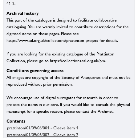
41-2.
Archival history
This part of the catalogue is designed to facilitate collaborative
cataloguing. You are warmly invited to contribute descriptions for the
digitised items on these pages. Please see
https://www.sal.org.uk/collections/prattinton-project for details.
If you are looking for the existing catalogue of the Prattinton
Collection, please go to https://collections.sal.org.uk/pra.
Conditions governing access
All images are copyright of the Society of Antiquaries and must not be
reproduced without prior permission.
We encourage use of digital surrogates for research in order to
protect the items in our care. If you would like to consult the physical
manuscript for a specific reason, please contact the Archivist.
Contents
prattinton/01/09/06/001 - Cleeve item 1
prattinton/01/09/06/002 - Cleeve item 2