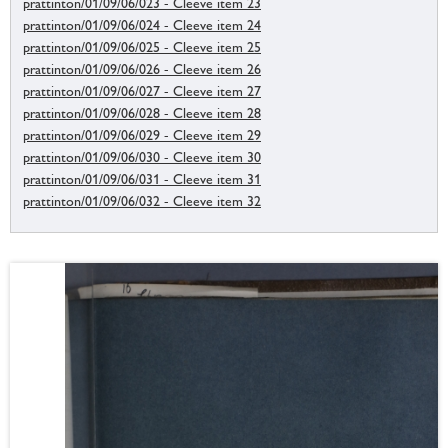
prattinton/01/09/06/023 - Cleeve item 23
prattinton/01/09/06/024 - Cleeve item 24
prattinton/01/09/06/025 - Cleeve item 25
prattinton/01/09/06/026 - Cleeve item 26
prattinton/01/09/06/027 - Cleeve item 27
prattinton/01/09/06/028 - Cleeve item 28
prattinton/01/09/06/029 - Cleeve item 29
prattinton/01/09/06/030 - Cleeve item 30
prattinton/01/09/06/031 - Cleeve item 31
prattinton/01/09/06/032 - Cleeve item 32