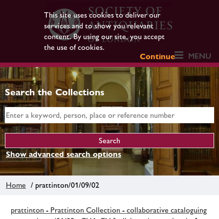
This site uses cookies to deliver our
services and to show you relevant
content. By using our site, you accept
the use of cookies.
MENU
Continue
Search the Collections
Show advanced search options
Home
/ prattinton/01/09/02
prattinton - Prattinton Collection - collaborative cataloguing