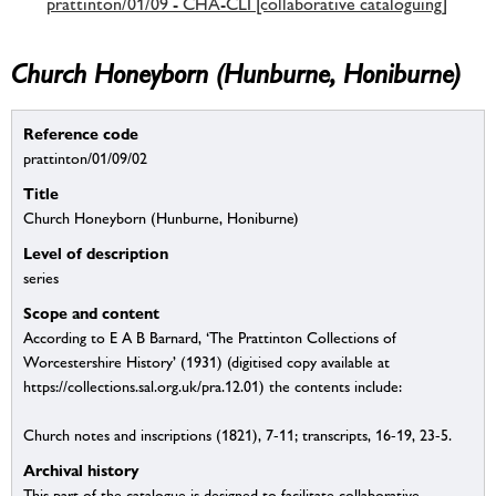
prattinton/01/09 - CHA-CLI [collaborative cataloguing]
Church Honeyborn (Hunburne, Honiburne)
Reference code
prattinton/01/09/02
Title
Church Honeyborn (Hunburne, Honiburne)
Level of description
series
Scope and content
According to E A B Barnard, ‘The Prattinton Collections of
Worcestershire History’ (1931) (digitised copy available at
https://collections.sal.org.uk/pra.12.01) the contents include:
Church notes and inscriptions (1821), 7-11; transcripts, 16-19, 23-5.
Archival history
This part of the catalogue is designed to facilitate collaborative