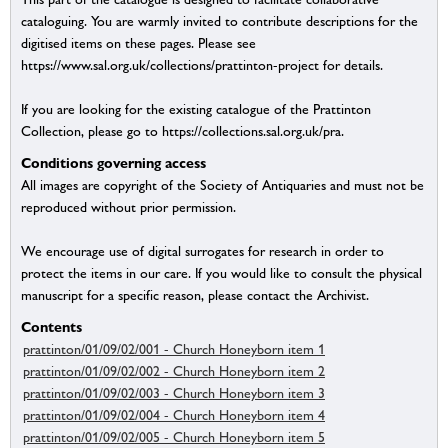
cataloguing. You are warmly invited to contribute descriptions for the
digitised items on these pages. Please see
https://www.sal.org.uk/collections/prattinton-project for details.
If you are looking for the existing catalogue of the Prattinton
Collection, please go to https://collections.sal.org.uk/pra.
Conditions governing access
All images are copyright of the Society of Antiquaries and must not be
reproduced without prior permission.
We encourage use of digital surrogates for research in order to
protect the items in our care. If you would like to consult the physical
manuscript for a specific reason, please contact the Archivist.
Contents
prattinton/01/09/02/001 - Church Honeyborn item 1
prattinton/01/09/02/002 - Church Honeyborn item 2
prattinton/01/09/02/003 - Church Honeyborn item 3
prattinton/01/09/02/004 - Church Honeyborn item 4
prattinton/01/09/02/005 - Church Honeyborn item 5