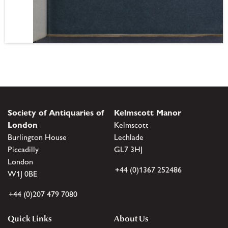
Society of Antiquaries of
Kelmscott Manor
London
Kelmscott
Burlington House
Lechlade
Piccadilly
GL7 3HJ
London
+44 (0)1367 252486
W1J 0BE
+44 (0)207 479 7080
Quick Links
About Us