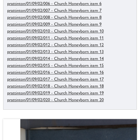
prattinton/01/09/02/006 - Church Honeyborn item 6
prattinton/01/09/02/007 - Church Honeyborn item 7
prattinton/01/09/02/008 - Church Honeyborn item 8
prattinton/01/09/02/009 - Church Honeyborn item 9
prattinton/01/09/02/010 - Church Honeyborn item 10
prattinton/01/09/02/011 - Church Honeyborn item 11
prattinton/01/09/02/012 - Church Honeyborn item 12
prattinton/01/09/02/013 - Church Honeyborn item 13
prattinton/01/09/02/014 - Church Honeyborn item 14
prattinton/01/09/02/015 - Church Honeyborn item 15
prattinton/01/09/02/016 - Church Honeyborn item 16
prattinton/01/09/02/017 - Church Honeyborn item 17
prattinton/01/09/02/018 - Church Honeyborn item 18
prattinton/01/09/02/019 - Church Honeyborn item 19
prattinton/01/09/02/020 - Church Honeyborn item 20