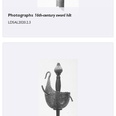
Photographs
16th-century sword hilt
LDSAL2020.2.3