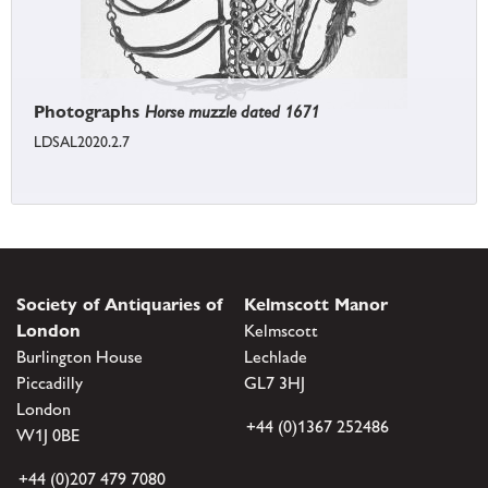
Photographs
Horse muzzle dated 1671
LDSAL2020.2.7
Society of Antiquaries of
Kelmscott Manor
London
Kelmscott
Burlington House
Lechlade
Piccadilly
GL7 3HJ
London
+44 (0)1367 252486
W1J 0BE
+44 (0)207 479 7080