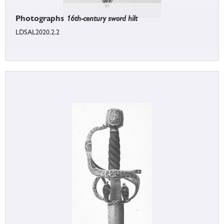
Photographs
16th-century sword hilt
LDSAL2020.2.2