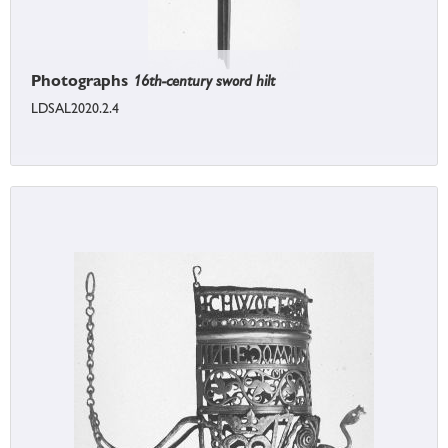
Photographs
16th-century sword hilt
LDSAL2020.2.4