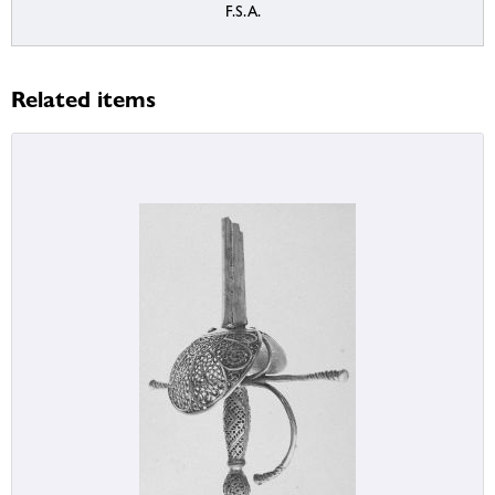
F.S.A.
Related items