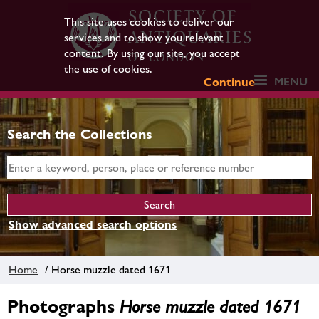
This site uses cookies to deliver our
services and to show you relevant
content. By using our site, you accept
the use of cookies.
MENU
Continue
Search the Collections
Show advanced search options
Home
/ Horse muzzle dated 1671
Photographs
Horse muzzle dated 1671