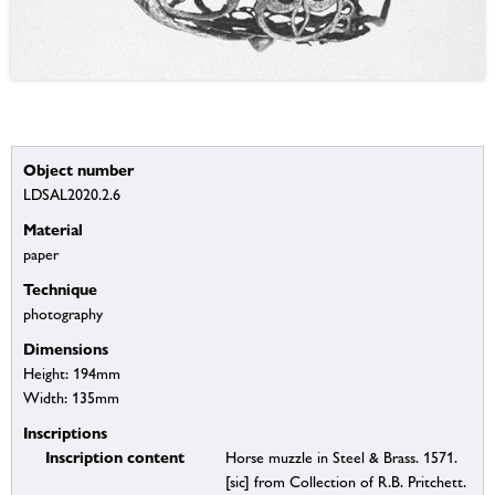
Object number
LDSAL2020.2.6
Material
paper
Technique
photography
Dimensions
Height: 194mm
Width: 135mm
Inscriptions
Inscription content
Horse muzzle in Steel & Brass. 1571.
[sic] from Collection of R.B. Pritchett.