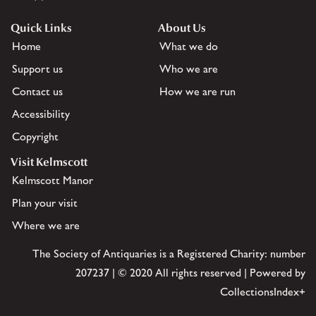
Quick Links
About Us
Home
What we do
Support us
Who we are
Contact us
How we are run
Accessibility
Copyright
Visit Kelmscott
Kelmscott Manor
Plan your visit
Where we are
The Society of Antiquaries is a Registered Charity: number
207237 | © 2020 All rights reserved | Powered by
CollectionsIndex+