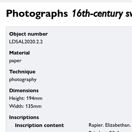
Photographs
16th-century sw
Object number
LDSAL2020.2.2
Material
paper
Technique
photography
Dimensions
Height: 194mm
Width: 135mm
Inscriptions
Inscription content
Rapier. Elizabethan.