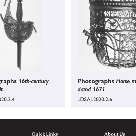
graphs
16th-century
Photographs
Horse m
lt
dated 1671
20.2.4
LDSAL2020.2.6
Quick Links
About Us