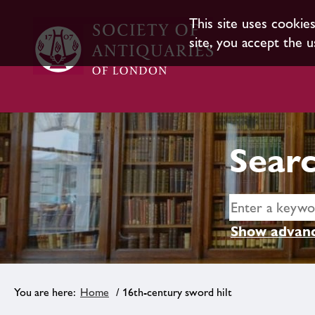
This site uses cookie
site, you accept the u
Searc
Show advanc
Home
/ 16th-century sword hilt