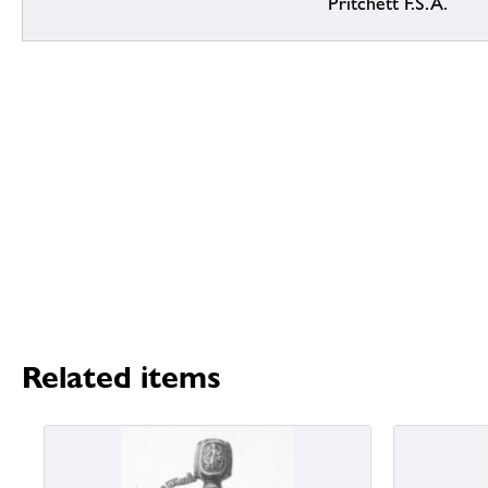
Pritchett F.S.A.
Related items