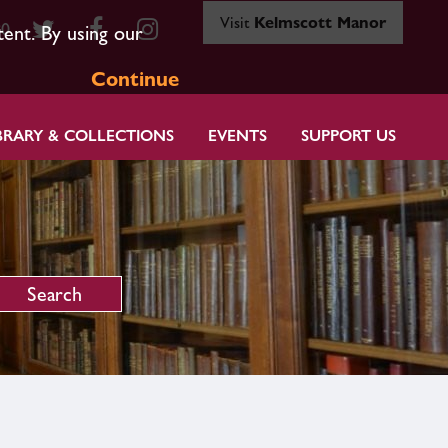
Visit
Kelmscott Manor
80
tent. By using our
Continue
BRARY & COLLECTIONS
EVENTS
SUPPORT US