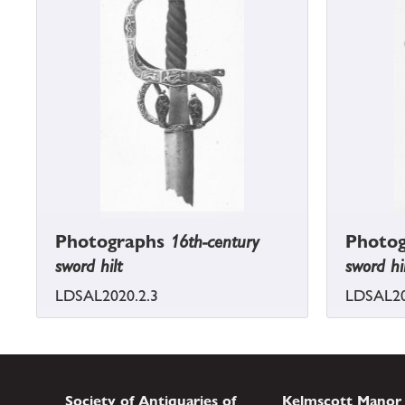
Photographs
16th-century
Photo
sword hilt
sword hi
LDSAL2020.2.3
LDSAL20
Society of Antiquaries of
Kelmscott Manor