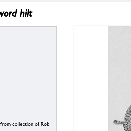
ord hilt
 from collection of Rob.