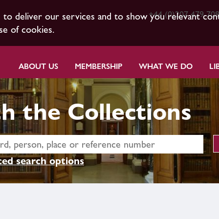
+44 (0)207 479 70
s to deliver our services and to show you relevant con
se of cookies.
ABOUT US
MEMBERSHIP
WHAT WE DO
LI
h the Collections
ed search options