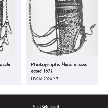
uzzle
Photographs
Horse muzzle
dated 1671
LDSAL2020.2.7
Visit Kelmscott