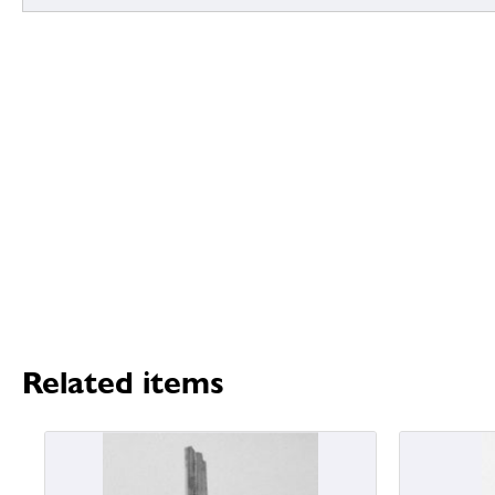
Related items