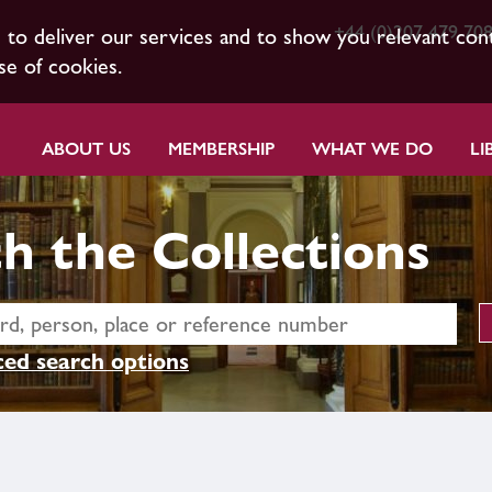
+44 (0)207 479 70
s to deliver our services and to show you relevant con
se of cookies.
ABOUT US
MEMBERSHIP
WHAT WE DO
LI
h the Collections
ed search options