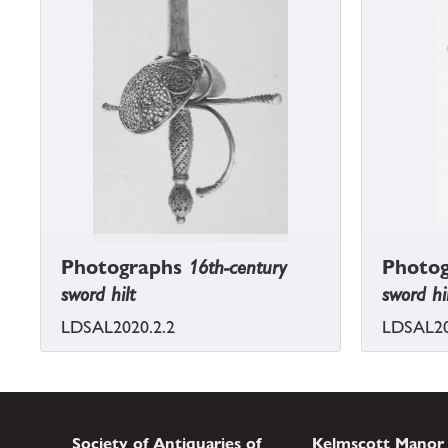
Photographs
16th-century
Photo
sword hilt
sword hi
LDSAL2020.2.2
LDSAL20
Society of Antiquaries of
Kelmscott Manor