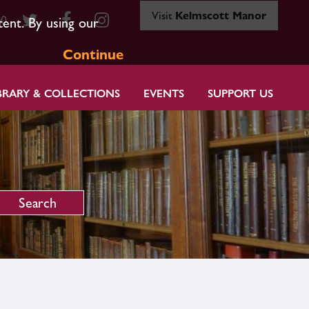
Visit
Kelmscott Manor
80
tent. By using our
Continue
BRARY & COLLECTIONS
EVENTS
SUPPORT US