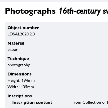
Photographs
16th-century sw
Object number
LDSAL2020.2.3
Material
paper
Technique
photography
Dimensions
Height: 194mm
Width: 135mm
Inscriptions
Inscription content
from Collection of R