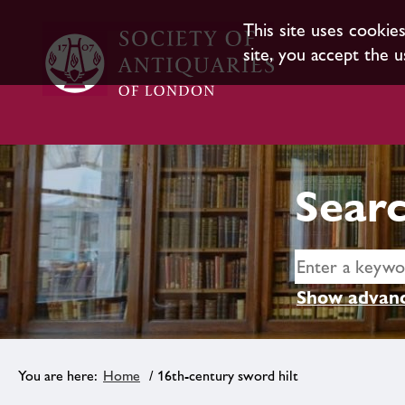
This site uses cookie
site, you accept the u
Searc
Show advanc
Home
/ 16th-century sword hilt