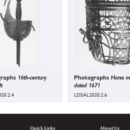
graphs
16th-century
Photographs
Horse m
lt
dated 1671
20.2.4
LDSAL2020.2.6
Quick Links
About Us