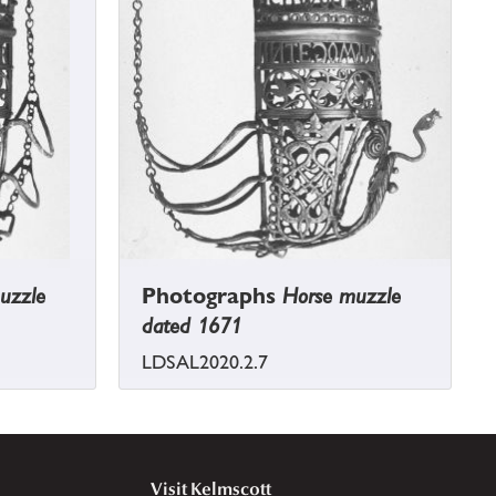
uzzle
Photographs
Horse muzzle
dated 1671
LDSAL2020.2.7
Visit Kelmscott