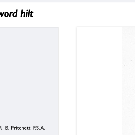
ord hilt
. B. Pritchett. F.S.A.