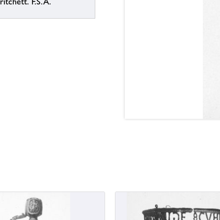
itchett. F.S.A.