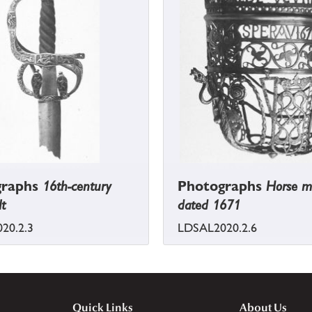
graphs
16th-century
Photographs
Horse m
lt
dated 1671
20.2.3
LDSAL2020.2.6
Quick Links
About Us