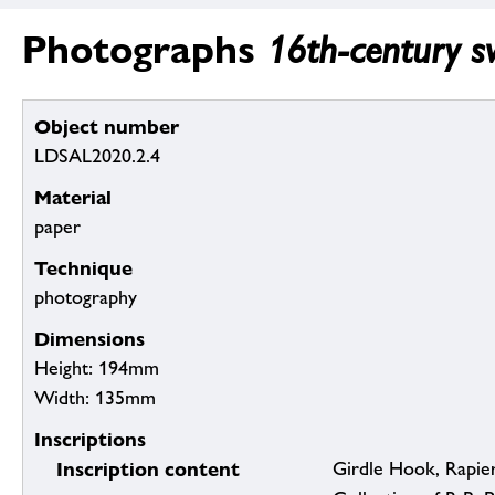
Photographs
16th-century sw
Object number
LDSAL2020.2.4
Material
paper
Technique
photography
Dimensions
Height: 194mm
Width: 135mm
Inscriptions
Inscription content
Girdle Hook, Rapier