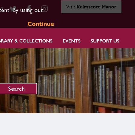
Visit
Kelmscott Manor
80
tent. By using our
Continue
BRARY & COLLECTIONS
EVENTS
SUPPORT US