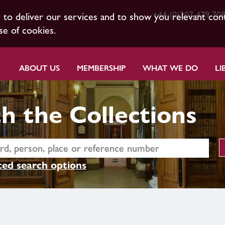
+44 (0)207 479 70
s to deliver our services and to show you relevant con
se of cookies.
ABOUT US
MEMBERSHIP
WHAT WE DO
LI
h the Collections
ed search options