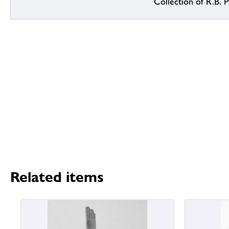
Collection of R.B. Pr
Related items