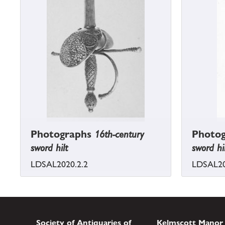
Photographs
16th-century
Photo
sword hilt
sword hi
LDSAL2020.2.2
LDSAL20
Society of Antiquaries of
Kelmscott Manor