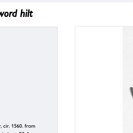
ord hilt
, cir. 1560. from