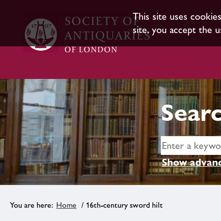
This site uses cookie
site, you accept the u
Searc
Show advanc
Home
/ 16th-century sword hilt