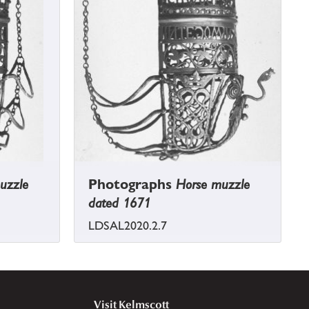
uzzle
Photographs
Horse muzzle
dated 1671
LDSAL2020.2.7
Visit Kelmscott